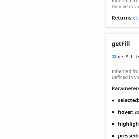
Inherited f
Defined in v
Returns
Co
get
Fill
get
Fill
(
Inherited f
Defined in v
Parameter
selected
hover:
b
highlig
pressed