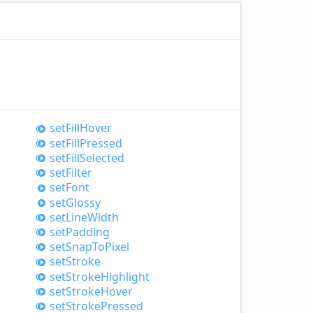
set
Fill
Hover
set
Fill
Pressed
set
Fill
Selected
set
Filter
set
Font
set
Glossy
set
Line
Width
set
Padding
set
Snap
ToPixel
set
Stroke
set
Stroke
Highlight
set
Stroke
Hover
set
Stroke
Pressed