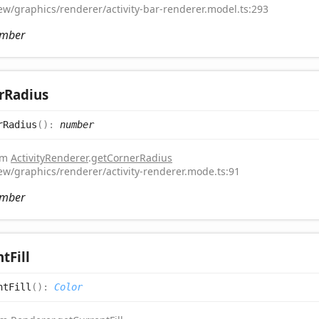
iew/graphics/renderer/activity-bar-renderer.model.ts:293
mber
r
Radius
r
Radius
(
)
:
number
rom
ActivityRenderer
.
getCornerRadius
iew/graphics/renderer/activity-renderer.mode.ts:91
mber
nt
Fill
nt
Fill
(
)
:
Color