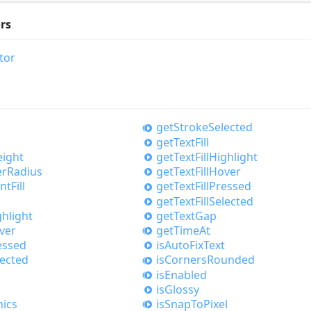
rs
tor
get
Stroke
Selected
get
Text
Fill
ight
get
Text
Fill
Highlight
er
Radius
get
Text
Fill
Hover
nt
Fill
get
Text
Fill
Pressed
get
Text
Fill
Selected
ghlight
get
Text
Gap
ver
get
Time
At
essed
is
Auto
Fix
Text
lected
is
Corners
Rounded
is
Enabled
is
Glossy
ics
is
Snap
ToPixel