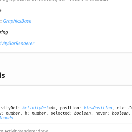
s
s:
GraphicsBase
tring
tivityBarRenderer
ds
ivityRef
:
ActivityRef
<
A
>
, position
:
ViewPosition
, ctx
:
C
w
:
number
, h
:
number
, selected
:
boolean
, hover
:
boolean
,
Bounds
rom
ActivityRenderer
.
draw