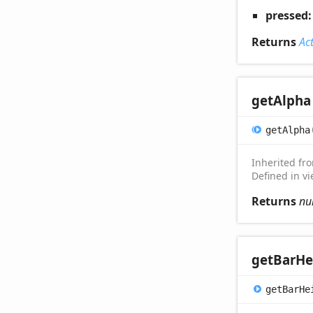
pressed
Returns
Ac
get
Alpha
get
Alpha
Inherited f
Defined in v
Returns
nu
get
Bar
He
get
Bar
He