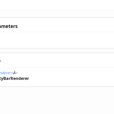
ameters
y
enderer
<
A
>
ityBarRenderer