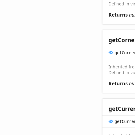
Defined in v
Returns
nu
get
Corne
get
Corne
Inherited f
Defined in v
Returns
nu
get
Curre
get
Curre