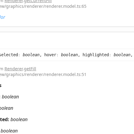
rom
Renderer
.
getCurrentFill
iew/graphics/renderer/renderer.model.ts:65
lor
selected
:
boolean
, hover
:
boolean
, highlighted
:
boolean
,
rom
Renderer
.
getFill
iew/graphics/renderer/renderer.model.ts:51
s
:
boolean
oolean
hted:
boolean
:
boolean