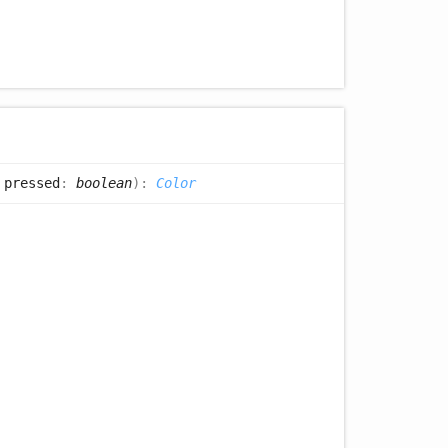
 pressed
:
boolean
)
:
Color