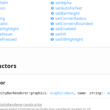
idth
set
Alpha
ion
set
Auto
Fix
Text
e
set
Bar
Height
ing
set
Corner
Radius
atio
set
Corners
Rounded
e
Highlight
set
Enabled
e
Hover
set
Fill
e
Pressed
set
Fill
Highlight
uctors
tor
vity
Bar
Renderer
(
graphics
:
GraphicsBase
, name
:
string
)
:
A
tivityRenderer
.
constructor
iew/graphics/renderer/activity-bar-renderer.model.ts:25