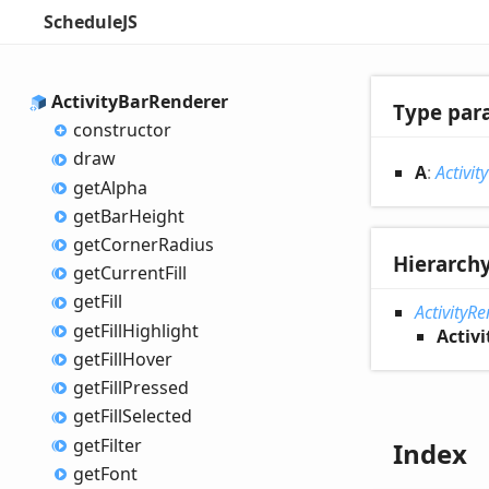
ScheduleJS
Activity
Bar
Renderer
Type par
constructor
draw
A
:
Activity
get
Alpha
get
Bar
Height
get
Corner
Radius
Hierarch
get
Current
Fill
get
Fill
ActivityR
get
Fill
Highlight
Activ
get
Fill
Hover
get
Fill
Pressed
get
Fill
Selected
get
Filter
Index
get
Font