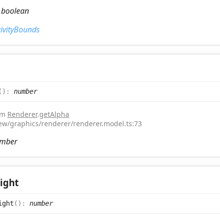
:
boolean
tivityBounds
(
)
:
number
rom
Renderer
.
getAlpha
iew/graphics/renderer/renderer.model.ts:73
mber
ight
ight
(
)
:
number