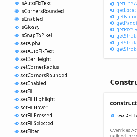
is
Auto
Fix
Text
get
Line
W
get
Locat
is
Corners
Rounded
get
Nam
is
Enabled
get
Padd
is
Glossy
get
Pixel
R
is
Snap
ToPixel
get
Strok
get
Strok
set
Alpha
get
Strok
set
Auto
Fix
Text
set
Bar
Height
set
Corner
Radius
set
Corners
Rounded
Constr
set
Enabled
set
Fill
set
Fill
Highlight
construc
set
Fill
Hover
set
Fill
Pressed
new
Acti
set
Fill
Selected
Overrides
Ac
set
Filter
Defined in v