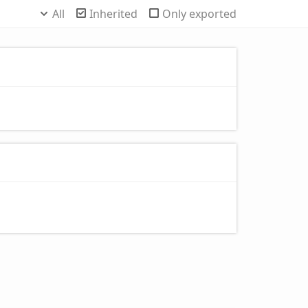
All
Inherited
Only exported