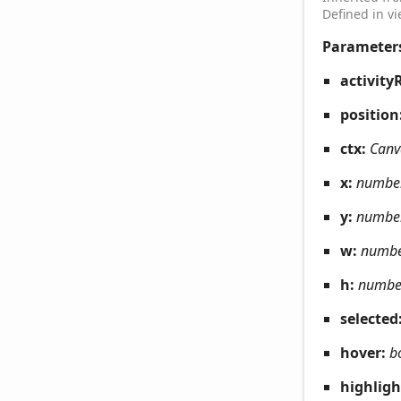
Defined in v
Parameter
activity
position
ctx:
Canv
x:
numbe
y:
numbe
w:
numb
h:
numbe
selected
hover:
b
highlig