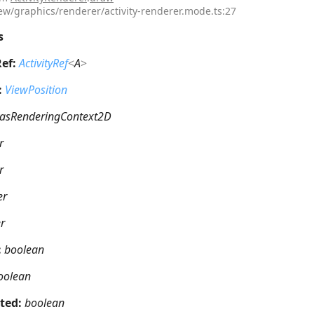
iew/graphics/renderer/activity-renderer.mode.ts:27
s
Ref:
ActivityRef
<
A
>
:
ViewPosition
asRenderingContext2D
r
r
er
r
:
boolean
oolean
hted:
boolean