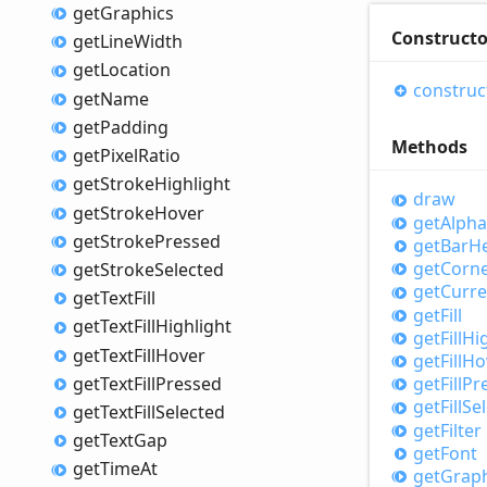
get
Graphics
Constructo
get
Line
Width
get
Location
construc
get
Name
get
Padding
Methods
get
Pixel
Ratio
get
Stroke
Highlight
draw
get
Stroke
Hover
get
Alpha
get
Stroke
Pressed
get
Bar
He
get
Corn
get
Stroke
Selected
get
Curre
get
Text
Fill
get
Fill
get
Text
Fill
Highlight
get
Fill
Hi
get
Text
Fill
Hover
get
Fill
Ho
get
Text
Fill
Pressed
get
Fill
Pr
get
Fill
Se
get
Text
Fill
Selected
get
Filter
get
Text
Gap
get
Font
get
Time
At
get
Graph