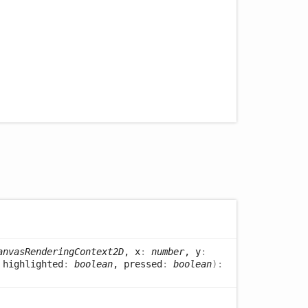
anvasRenderingContext2D
, x
:
number
, y
:
 highlighted
:
boolean
, pressed
:
boolean
)
: