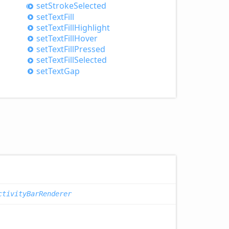
set
Stroke
Selected
set
Text
Fill
set
Text
Fill
Highlight
set
Text
Fill
Hover
set
Text
Fill
Pressed
set
Text
Fill
Selected
set
Text
Gap
ctivityBarRenderer