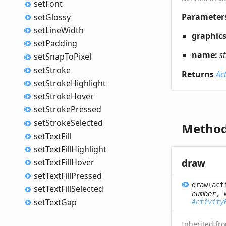
set
Font
Parameter
set
Glossy
set
Line
Width
graphic
set
Padding
name:
s
set
Snap
ToPixel
set
Stroke
Returns
Ac
set
Stroke
Highlight
set
Stroke
Hover
set
Stroke
Pressed
set
Stroke
Selected
Metho
set
Text
Fill
set
Text
Fill
Highlight
set
Text
Fill
Hover
draw
set
Text
Fill
Pressed
draw
(
act
set
Text
Fill
Selected
number
, 
set
Text
Gap
Activity
Inherited f