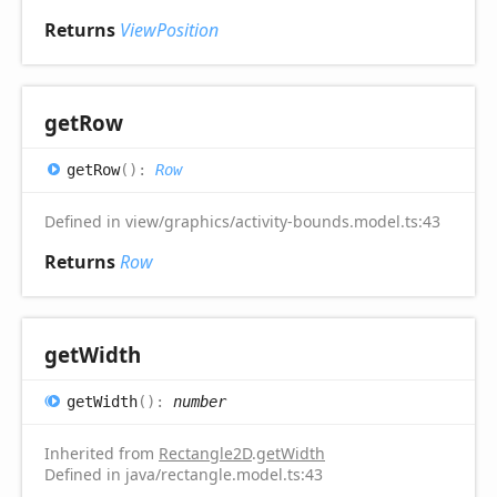
Returns
ViewPosition
get
Row
get
Row
(
)
:
Row
Defined in view/graphics/activity-bounds.model.ts:43
Returns
Row
get
Width
get
Width
(
)
:
number
Inherited from
Rectangle2D
.
getWidth
Defined in java/rectangle.model.ts:43