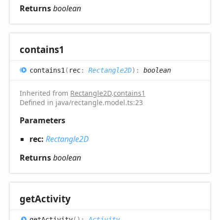
Returns
boolean
contains1
contains1
(
rec
:
Rectangle2D
)
:
boolean
Inherited from
Rectangle2D
.
contains1
Defined in java/rectangle.model.ts:23
Parameters
rec:
Rectangle2D
Returns
boolean
get
Activity
get
Activity
(
)
:
Activity