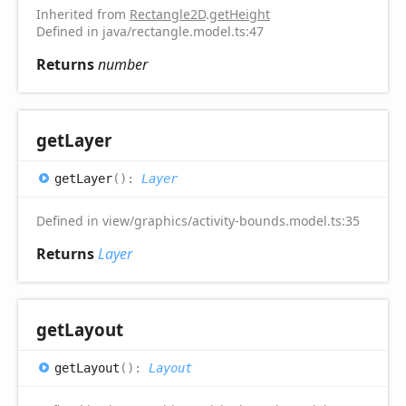
Inherited from
Rectangle2D
.
getHeight
Defined in java/rectangle.model.ts:47
Returns
number
get
Layer
get
Layer
(
)
:
Layer
Defined in view/graphics/activity-bounds.model.ts:35
Returns
Layer
get
Layout
get
Layout
(
)
:
Layout