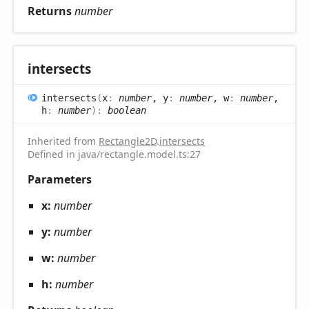
Returns
number
intersects
intersects
(
x
:
number
, y
:
number
, w
:
number
,
h
:
number
)
:
boolean
Inherited from
Rectangle2D
.
intersects
Defined in java/rectangle.model.ts:27
Parameters
x:
number
y:
number
w:
number
h:
number