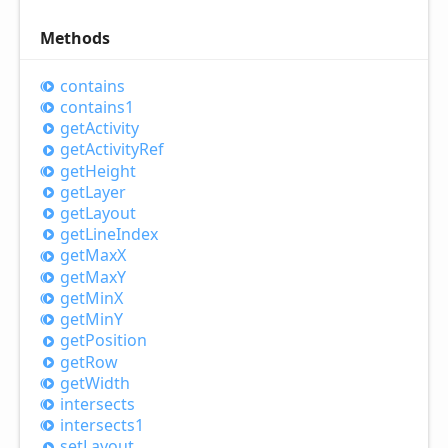
Methods
contains
contains1
get
Activity
get
Activity
Ref
get
Height
get
Layer
get
Layout
get
Line
Index
get
MaxX
get
MaxY
get
MinX
get
MinY
get
Position
get
Row
get
Width
intersects
intersects1
set
Layout