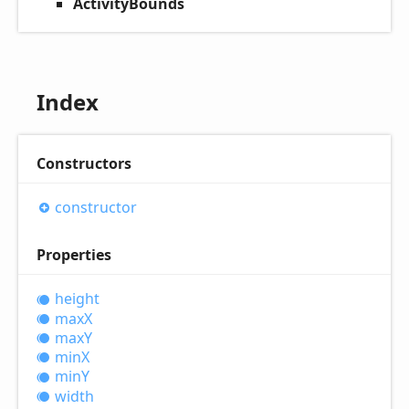
ActivityBounds
Index
Constructors
constructor
Properties
height
maxX
maxY
minX
minY
width