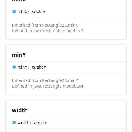
minX
:
number
Inherited from
Rectangle2D
.
minX
Defined in java/rectangle.model.ts:3
minY
minY
:
number
Inherited from
Rectangle2D
.
minY
Defined in java/rectangle.model.ts:4
width
width
:
number