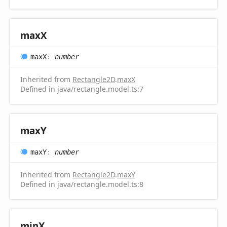
maxX
maxX
:
number
Inherited from
Rectangle2D
.
maxX
Defined in java/rectangle.model.ts:7
maxY
maxY
:
number
Inherited from
Rectangle2D
.
maxY
Defined in java/rectangle.model.ts:8
minX