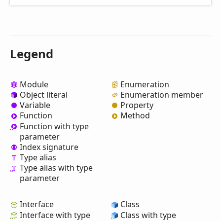
Legend
Module
Enumeration
Object literal
Enumeration member
Variable
Property
Function
Method
Function with type
parameter
Index signature
Type alias
Type alias with type
parameter
Interface
Class
Interface with type
Class with type