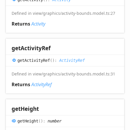
Defined in view/graphics/activity-bounds.model.ts:27
Returns
Activity
get
Activity
Ref
get
Activity
Ref
(
)
:
ActivityRef
Defined in view/graphics/activity-bounds.model.ts:31
Returns
ActivityRef
get
Height
get
Height
(
)
:
number