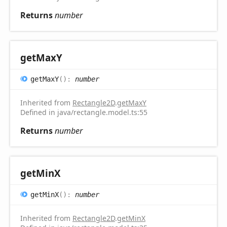
Returns
number
get
MaxY
get
MaxY
(
)
:
number
Inherited from
Rectangle2D
.
getMaxY
Defined in java/rectangle.model.ts:55
Returns
number
get
MinX
get
MinX
(
)
:
number
Inherited from
Rectangle2D
.
getMinX