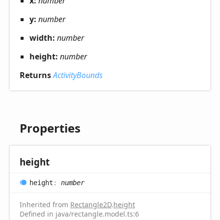
x:
number
y:
number
width:
number
height:
number
Returns
ActivityBounds
Properties
height
height
:
number
Inherited from
Rectangle2D
.
height
Defined in java/rectangle.model.ts:6