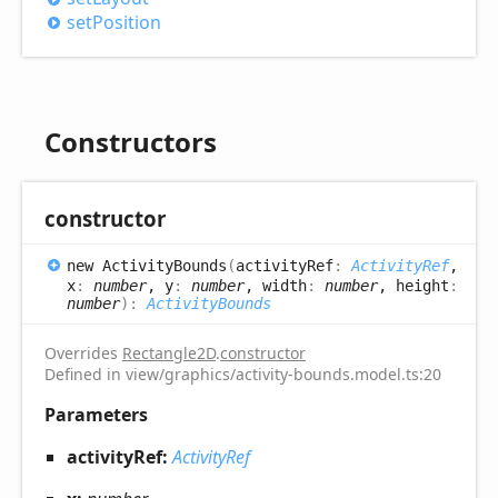
set
Position
Constructors
constructor
new
Activity
Bounds
(
activityRef
:
ActivityRef
,
x
:
number
, y
:
number
, width
:
number
, height
:
number
)
:
ActivityBounds
Overrides
Rectangle2D
.
constructor
Defined in view/graphics/activity-bounds.model.ts:20
Parameters
activityRef:
ActivityRef