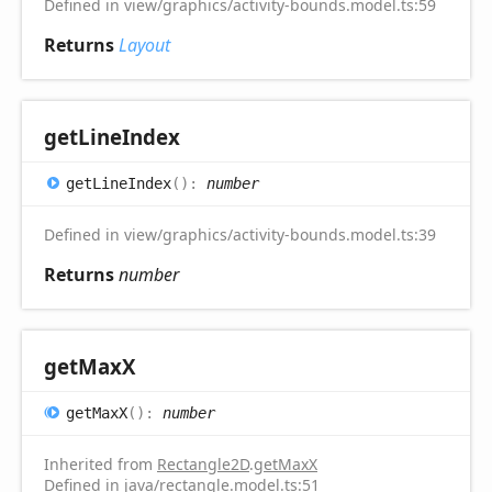
Defined in view/graphics/activity-bounds.model.ts:59
Returns
Layout
get
Line
Index
get
Line
Index
(
)
:
number
Defined in view/graphics/activity-bounds.model.ts:39
Returns
number
get
MaxX
get
MaxX
(
)
:
number
Inherited from
Rectangle2D
.
getMaxX
Defined in java/rectangle.model.ts:51