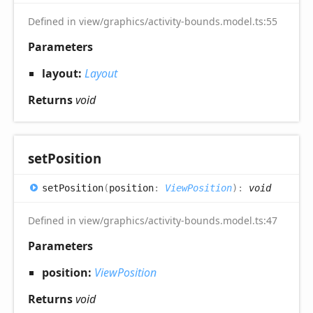
Defined in view/graphics/activity-bounds.model.ts:55
Parameters
layout:
Layout
Returns
void
set
Position
set
Position
(
position
:
ViewPosition
)
:
void
Defined in view/graphics/activity-bounds.model.ts:47
Parameters
position:
ViewPosition
Returns
void