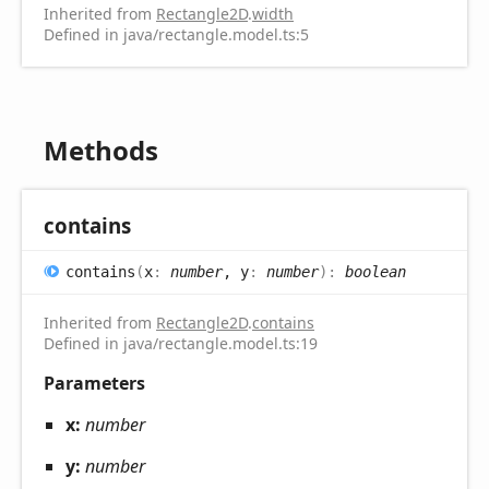
Inherited from
Rectangle2D
.
width
Defined in java/rectangle.model.ts:5
Methods
contains
contains
(
x
:
number
, y
:
number
)
:
boolean
Inherited from
Rectangle2D
.
contains
Defined in java/rectangle.model.ts:19
Parameters
x:
number
y:
number