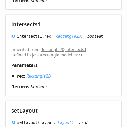
Returns
boolean
intersects1
intersects1
(
rec
:
Rectangle2D
)
:
boolean
Inherited from
Rectangle2D
.
intersects1
Defined in java/rectangle.model.ts:31
Parameters
rec:
Rectangle2D
Returns
boolean
set
Layout
set
Layout
(
layout
:
Layout
)
:
void