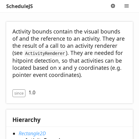
ScheduleJS
Options
M
Activity bounds contain the visual bounds
of and the reference to an activity. They are
the result of a call to an activity renderer
(see
). They are needed for
ActivityRenderer
hitpoint detection, so that activities can be
located based on x and y coordinates (e.g.
pointer event coordinates).
1.0
since
Hierarchy
Rectangle2D