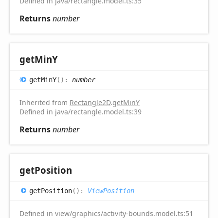
Defined in java/rectangle.model.ts:35
Returns
number
get
MinY
get
MinY
(
)
:
number
Inherited from
Rectangle2D
.
getMinY
Defined in java/rectangle.model.ts:39
Returns
number
get
Position
get
Position
(
)
:
ViewPosition
Defined in view/graphics/activity-bounds.model.ts:51