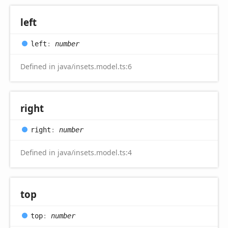
left
left
:
number
Defined in java/insets.model.ts:6
right
right
:
number
Defined in java/insets.model.ts:4
top
top
:
number