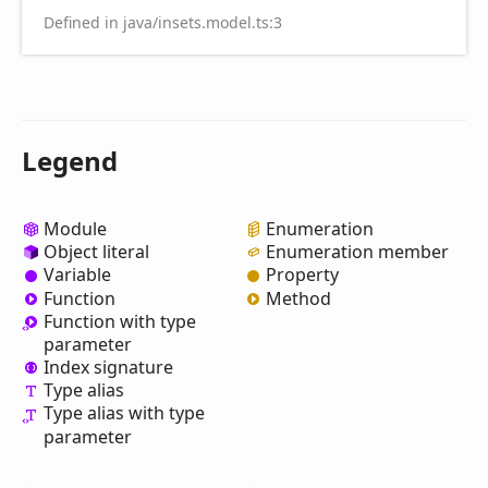
Defined in java/insets.model.ts:3
Legend
Module
Enumeration
Object literal
Enumeration member
Variable
Property
Function
Method
Function with type
parameter
Index signature
Type alias
Type alias with type
parameter