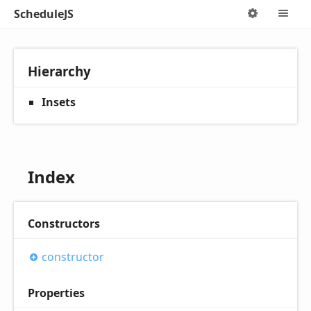
ScheduleJS
Options
M
Hierarchy
Insets
Index
Constructors
constructor
Properties