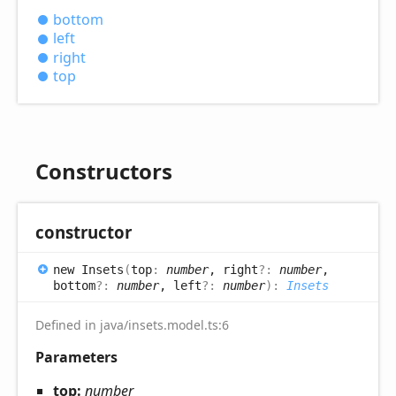
bottom
left
right
top
Constructors
constructor
new
Insets
(
top
:
number
, right
?:
number
,
bottom
?:
number
, left
?:
number
)
:
Insets
Defined in java/insets.model.ts:6
Parameters
top:
number