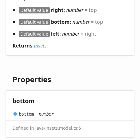
right:
number
= top
Default value
bottom:
number
= top
Default value
left:
number
= right
Default value
Returns
Insets
Properties
bottom
bottom
:
number
Defined in java/insets.model.ts:5