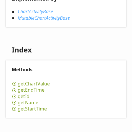
ChartActivityBase
MutableChartActivityBase
Index
Methods
get
Chart
Value
get
End
Time
get
Id
get
Name
get
Start
Time