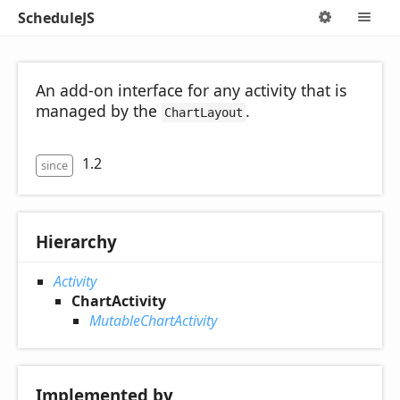
ScheduleJS
Options
M
An add-on interface for any activity that is
managed by the
.
ChartLayout
1.2
since
Hierarchy
Activity
ChartActivity
MutableChartActivity
Implemented by