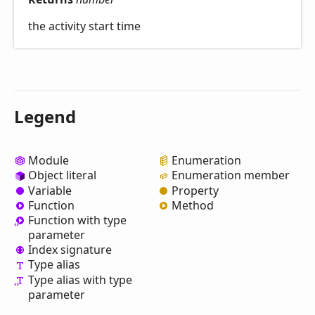
the activity start time
Legend
Module
Enumeration
Object literal
Enumeration member
Variable
Property
Function
Method
Function with type
parameter
Index signature
Type alias
Type alias with type
parameter