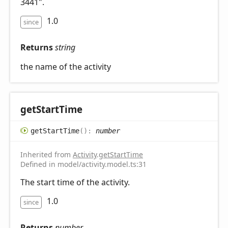
3441".
1.0
since
Returns
string
the name of the activity
get
Start
Time
get
Start
Time
(
)
:
number
Inherited from
Activity
.
getStartTime
Defined in model/activity.model.ts:31
The start time of the activity.
1.0
since
Returns
number