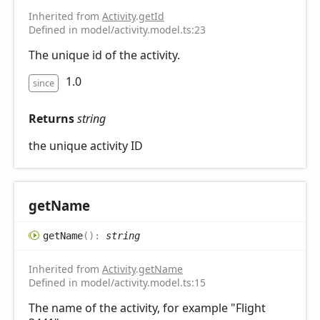
Inherited from
Activity
.
getId
Defined in model/activity.model.ts:23
The unique id of the activity.
1.0
since
Returns
string
the unique activity ID
get
Name
get
Name
(
)
:
string
Inherited from
Activity
.
getName
Defined in model/activity.model.ts:15
The name of the activity, for example "Flight