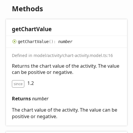
Methods
get
Chart
Value
get
Chart
Value
(
)
:
number
Defined in model/activity/chart-activity.model.ts:16
Returns the chart value of the activity. The value
can be positive or negative.
1.2
since
Returns
number
The chart value of the activity. The value can be
positive or negative.