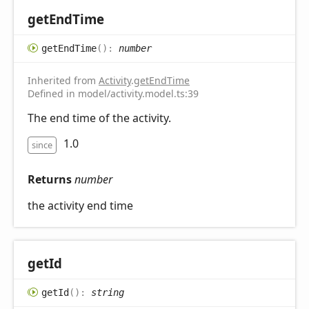
get
End
Time
get
End
Time
(
)
:
number
Inherited from
Activity
.
getEndTime
Defined in model/activity.model.ts:39
The end time of the activity.
1.0
since
Returns
number
the activity end time
get
Id
get
Id
(
)
:
string