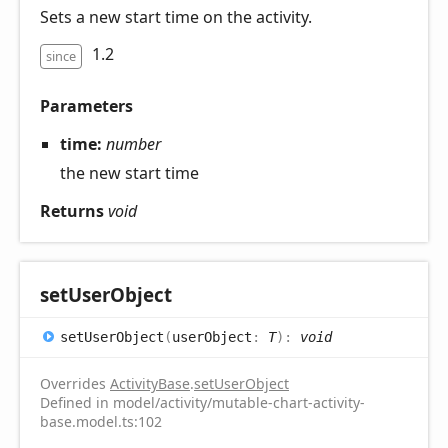
Sets a new start time on the activity.
1.2
since
Parameters
time:
number
the new start time
Returns
void
set
User
Object
set
User
Object
(
userObject
:
T
)
:
void
Overrides
ActivityBase
.
setUserObject
Defined in model/activity/mutable-chart-activity-
base.model.ts:102