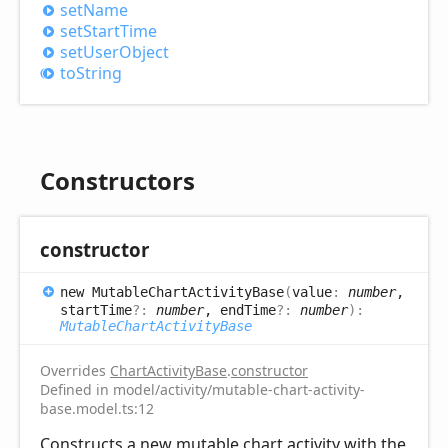
set
Name
set
Start
Time
set
User
Object
to
String
Constructors
constructor
new
Mutable
Chart
Activity
Base
(
value
:
number
,
startTime
?:
number
, endTime
?:
number
)
:
MutableChartActivityBase
Overrides
ChartActivityBase
.
constructor
Defined in model/activity/mutable-chart-activity-
base.model.ts:12
Constructs a new mutable chart activity with the