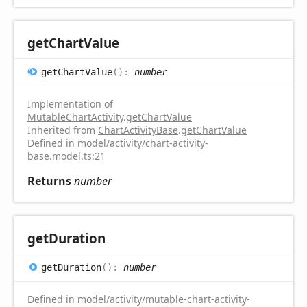
get
Chart
Value
get
Chart
Value
(
)
:
number
Implementation of
MutableChartActivity
.
getChartValue
Inherited from
ChartActivityBase
.
getChartValue
Defined in model/activity/chart-activity-
base.model.ts:21
Returns
number
get
Duration
get
Duration
(
)
:
number
Defined in model/activity/mutable-chart-activity-