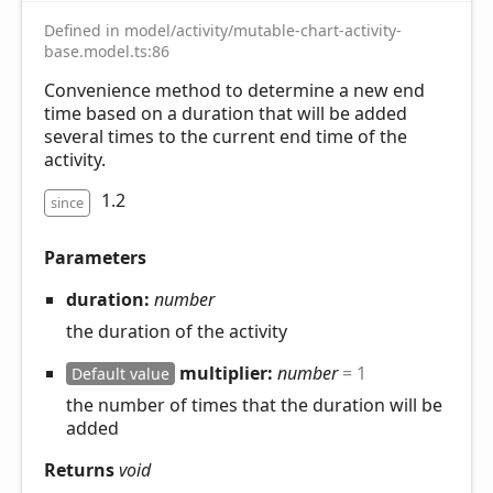
Defined in model/activity/mutable-chart-activity-
base.model.ts:86
Convenience method to determine a new end
time based on a duration that will be added
several times to the current end time of the
activity.
1.2
since
Parameters
duration:
number
the duration of the activity
multiplier:
number
= 1
Default value
the number of times that the duration will be
added
Returns
void