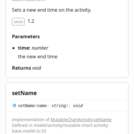
Sets a new end time on the activity.
1.2
since
Parameters
time:
number
the new end time
Returns
void
set
Name
set
Name
(
name
:
string
)
:
void
Implementation of
MutableChartActivity
.
setName
Defined in model/activity/mutable-chart-activity-
base.model.ts:33