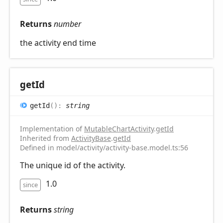
Returns
number
the activity end time
get
Id
get
Id
(
)
:
string
Implementation of
MutableChartActivity
.
getId
Inherited from
ActivityBase
.
getId
Defined in model/activity/activity-base.model.ts:56
The unique id of the activity.
1.0
since
Returns
string