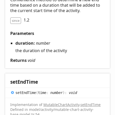
time based on a duration that will be added to
the current start time of the activity.
1.2
since
Parameters
duration:
number
the duration of the activity
Returns
void
set
End
Time
set
End
Time
(
time
:
number
)
:
void
Implementation of
MutableChartActivity
.
setEndTime
Defined in model/activity/mutable-chart-activity-
base.model.ts:54