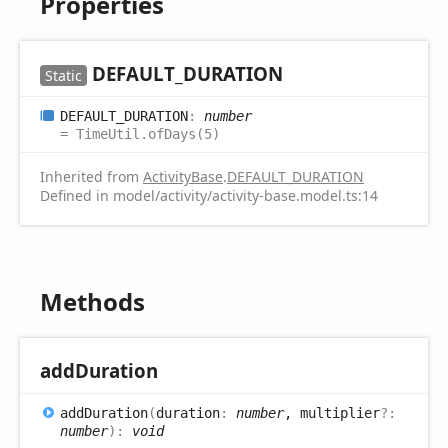
Properties
DEFAULT_
DURATION
Static
DEFAULT_
DURATION
:
number
= TimeUtil.ofDays(5)
Inherited from
ActivityBase
.
DEFAULT_DURATION
Defined in model/activity/activity-base.model.ts:14
Methods
add
Duration
add
Duration
(
duration
:
number
, multiplier
?:
number
)
:
void