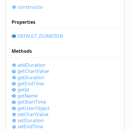
constructor
Properties
DEFAULT_
DURATION
Methods
add
Duration
get
Chart
Value
get
Duration
get
End
Time
get
Id
get
Name
get
Start
Time
get
User
Object
set
Chart
Value
set
Duration
set
End
Time