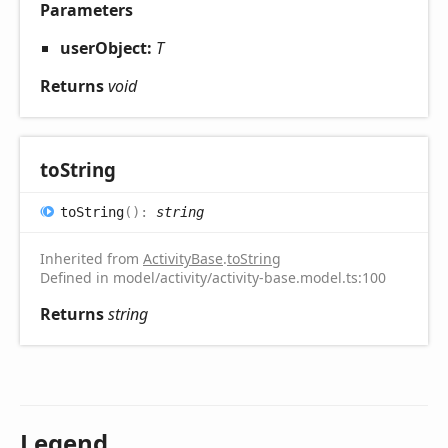
Parameters
userObject:
T
Returns
void
to
String
to
String
(
)
:
string
Inherited from
ActivityBase
.
toString
Defined in model/activity/activity-base.model.ts:100
Returns
string
Legend