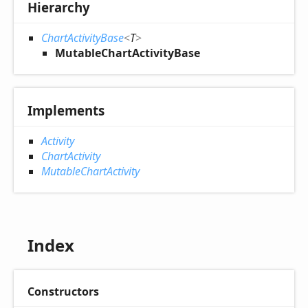
Hierarchy
ChartActivityBase
<
T
>
MutableChartActivityBase
Implements
Activity
ChartActivity
MutableChartActivity
Index
Constructors