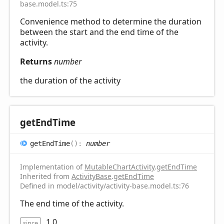
base.model.ts:75
Convenience method to determine the duration
between the start and the end time of the
activity.
Returns
number
the duration of the activity
get
End
Time
get
End
Time
(
)
:
number
Implementation of
MutableChartActivity
.
getEndTime
Inherited from
ActivityBase
.
getEndTime
Defined in model/activity/activity-base.model.ts:76
The end time of the activity.
1.0
since