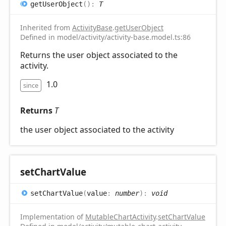
get
User
Object
(
)
:
T
Inherited from
ActivityBase
.
getUserObject
Defined in model/activity/activity-base.model.ts:86
Returns the user object associated to the
activity.
1.0
since
Returns
T
the user object associated to the activity
set
Chart
Value
set
Chart
Value
(
value
:
number
)
:
void
Implementation of
MutableChartActivity
.
setChartValue