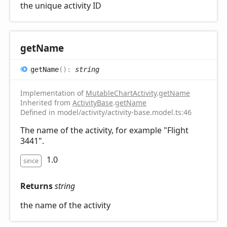
the unique activity ID
get
Name
get
Name
(
)
:
string
Implementation of
MutableChartActivity
.
getName
Inherited from
ActivityBase
.
getName
Defined in model/activity/activity-base.model.ts:46
The name of the activity, for example "Flight
3441".
1.0
since
Returns
string
the name of the activity