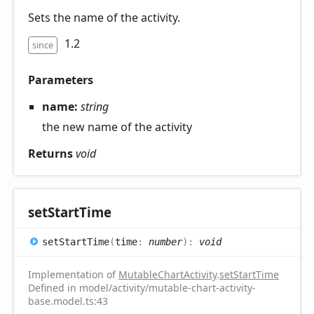
Sets the name of the activity.
1.2
since
Parameters
name:
string
the new name of the activity
Returns
void
set
Start
Time
set
Start
Time
(
time
:
number
)
:
void
Implementation of
MutableChartActivity
.
setStartTime
Defined in model/activity/mutable-chart-activity-
base.model.ts:43