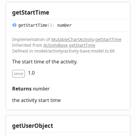
get
Start
Time
get
Start
Time
(
)
:
number
Implementation of
MutableChartActivity
.
getStartTime
Inherited from
ActivityBase
.
getStartTime
Defined in model/activity/activity-base.model.ts:66
The start time of the activity.
1.0
since
Returns
number
the activity start time
get
User
Object