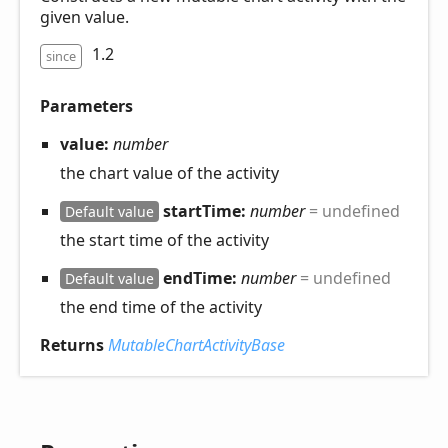
given value.
1.2
since
Parameters
value:
number
the chart value of the activity
startTime:
number
= undefined
Default value
the start time of the activity
endTime:
number
= undefined
Default value
the end time of the activity
Returns
MutableChartActivityBase