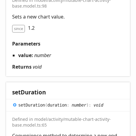
Defined in model/activity/mutable-chart-activity-
base.model.ts:98
Sets a new chart value.
1.2
since
Parameters
value:
number
Returns
void
set
Duration
set
Duration
(
duration
:
number
)
:
void
Defined in model/activity/mutable-chart-activity-
base.model.ts:65
Convenience method to determine a new end