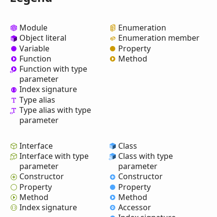
Module
Enumeration
Object literal
Enumeration member
Variable
Property
Function
Method
Function with type
parameter
Index signature
Type alias
Type alias with type
parameter
Interface
Class
Interface with type
Class with type
parameter
parameter
Constructor
Constructor
Property
Property
Method
Method
Index signature
Accessor