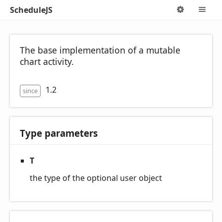
ScheduleJS
Options
M
The base implementation of a mutable
chart activity.
1.2
since
Type parameters
T
the type of the optional user object