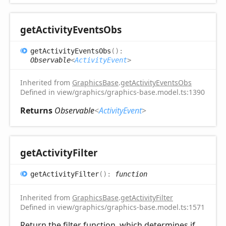
get
Activity
Events
Obs
get
Activity
Events
Obs
(
)
:
Observable
<
ActivityEvent
>
Inherited from
GraphicsBase
.
getActivityEventsObs
Defined in view/graphics/graphics-base.model.ts:1390
Returns
Observable
<
ActivityEvent
>
get
Activity
Filter
get
Activity
Filter
(
)
:
function
Inherited from
GraphicsBase
.
getActivityFilter
Defined in view/graphics/graphics-base.model.ts:1571
Return the filter function, which determines if