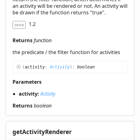
an activity will be rendered or not. An activity will
be drawn if the function returns "true".
1.2
since
Returns
function
the predicate / the filter function for activities
(
activity
:
Activity
)
:
boolean
Parameters
activity:
Activity
Returns
boolean
get
Activity
Renderer