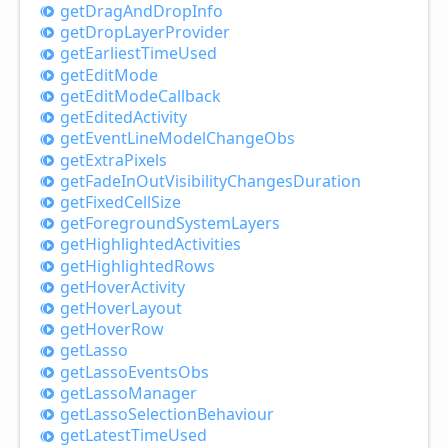
get
Drag
And
Drop
Info
get
Drop
Layer
Provider
get
Earliest
Time
Used
get
Edit
Mode
get
Edit
Mode
Callback
get
Edited
Activity
get
Event
Line
Model
Change
Obs
get
Extra
Pixels
get
Fade
InOut
Visibility
Changes
Duration
get
Fixed
Cell
Size
get
Foreground
System
Layers
get
Highlighted
Activities
get
Highlighted
Rows
get
Hover
Activity
get
Hover
Layout
get
Hover
Row
get
Lasso
get
Lasso
Events
Obs
get
Lasso
Manager
get
Lasso
Selection
Behaviour
get
Latest
Time
Used