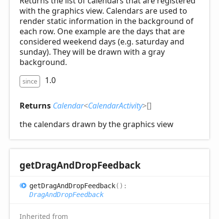
Returns the list of calendars that are registered
with the graphics view. Calendars are used to
render static information in the background of
each row. One example are the days that are
considered weekend days (e.g. saturday and
sunday). They will be drawn with a gray
background.
1.0
since
Returns
Calendar
<
CalendarActivity
>
[]
the calendars drawn by the graphics view
get
Drag
And
Drop
Feedback
get
Drag
And
Drop
Feedback
(
)
:
DragAndDropFeedback
Inherited from