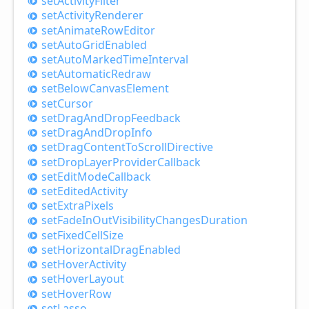
set
Activity
Filter
set
Activity
Renderer
set
Animate
Row
Editor
set
Auto
Grid
Enabled
set
Auto
Marked
Time
Interval
set
Automatic
Redraw
set
Below
Canvas
Element
set
Cursor
set
Drag
And
Drop
Feedback
set
Drag
And
Drop
Info
set
Drag
Content
ToScroll
Directive
set
Drop
Layer
Provider
Callback
set
Edit
Mode
Callback
set
Edited
Activity
set
Extra
Pixels
set
Fade
InOut
Visibility
Changes
Duration
set
Fixed
Cell
Size
set
Horizontal
Drag
Enabled
set
Hover
Activity
set
Hover
Layout
set
Hover
Row
set
Lasso