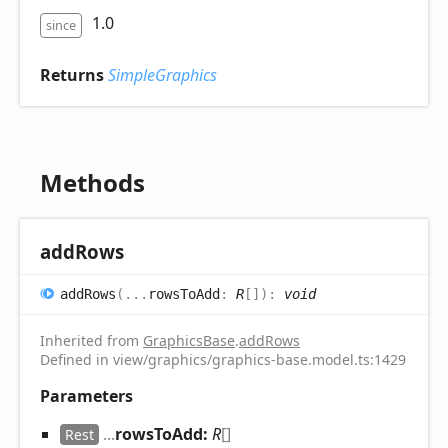
1.0
since
Returns
SimpleGraphics
Methods
add
Rows
add
Rows
(
...
rowsToAdd
:
R
[]
)
:
void
Inherited from
GraphicsBase
.
addRows
Defined in view/graphics/graphics-base.model.ts:1429
Parameters
...
rowsToAdd:
R
[]
Rest