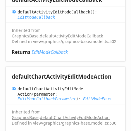
default
Activity
Edit
Mode
Callback
(
)
:
EditModeCallback
Inherited from
GraphicsBase
.
defaultActivityEditModeCallback
Defined in view/graphics/graphics-base.model.ts:502
Returns
EditModeCallback
default
Chart
Activity
Edit
Mode
Action
default
Chart
Activity
Edit
Mode
Action
(
parameter
:
EditModeCallbackParameter
)
:
EditModeEnum
Inherited from
GraphicsBase
.
defaultChartActivityEditModeAction
Defined in view/graphics/graphics-base.model.ts:530