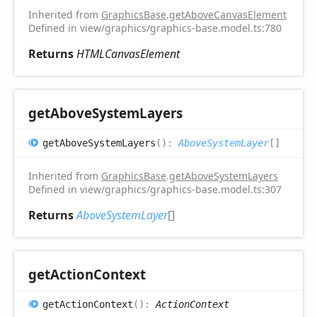
Inherited from
GraphicsBase
.
getAboveCanvasElement
Defined in view/graphics/graphics-base.model.ts:780
Returns
HTMLCanvasElement
get
Above
System
Layers
get
Above
System
Layers
(
)
:
AboveSystemLayer
[]
Inherited from
GraphicsBase
.
getAboveSystemLayers
Defined in view/graphics/graphics-base.model.ts:307
Returns
AboveSystemLayer
[]
get
Action
Context
get
Action
Context
(
)
:
ActionContext