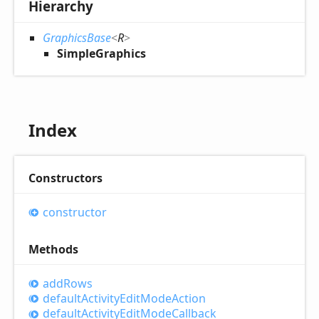
Hierarchy
GraphicsBase
<
R
>
SimpleGraphics
Index
Constructors
constructor
Methods
add
Rows
default
Activity
Edit
Mode
Action
default
Activity
Edit
Mode
Callback