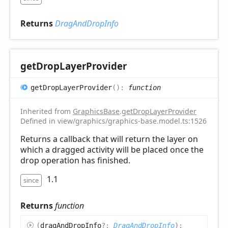
Returns
DragAndDropInfo
get
Drop
Layer
Provider
get
Drop
Layer
Provider
(
)
:
function
Inherited from
GraphicsBase
.
getDropLayerProvider
Defined in view/graphics/graphics-base.model.ts:1526
Returns a callback that will return the layer on
which a dragged activity will be placed once the
drop operation has finished.
1.1
since
Returns
function
(
dragAndDropInfo
?:
DragAndDropInfo
)
: