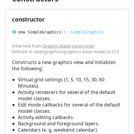
constructor
new
Simple
Graphics
(
)
:
SimpleGraphics
Inherited from
GraphicsBase
.
constructor
Defined in view/graphics/graphics-base.model.ts:213
Constructs a new graphics view and initializes
the following:
Virtual grid settings (1, 5, 10, 15, 30, 60
Minutes).
Activity renderers for several of the default
model classes.
Edit mode callbacks for several of the default
model classes.
Activity editing callbacks.
Background and foreground layers.
Calendars (e. g. weekend calendar).