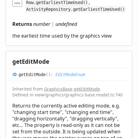
,
see
Row.getEarliestTimeUsed()
ActivityRepository.getEarliestTimeUsed()
Returns
number
|
undefined
the earliest time used by the graphics view
get
Edit
Mode
get
Edit
Mode
(
)
:
EditModeEnum
Inherited from
GraphicsBase
.
getEditMode
Defined in view/graphics/graphics-base.model.ts:740
Returns the currently active editing mode, e.g.
"changing start time", "changing end time",
"dragging horizontally", "dragging vertically",
etc... The property is read-only as it can not be
set from the outside. It is being updated when