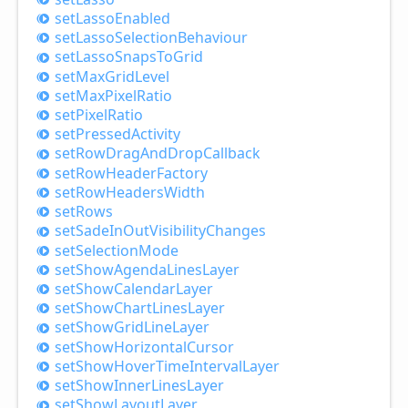
set
Lasso
Enabled
set
Lasso
Selection
Behaviour
set
Lasso
Snaps
ToGrid
set
Max
Grid
Level
set
Max
Pixel
Ratio
set
Pixel
Ratio
set
Pressed
Activity
set
Row
Drag
And
Drop
Callback
set
Row
Header
Factory
set
Row
Headers
Width
set
Rows
set
Sade
InOut
Visibility
Changes
set
Selection
Mode
set
Show
Agenda
Lines
Layer
set
Show
Calendar
Layer
set
Show
Chart
Lines
Layer
set
Show
Grid
Line
Layer
set
Show
Horizontal
Cursor
set
Show
Hover
Time
Interval
Layer
set
Show
Inner
Lines
Layer
set
Show
Layout
Layer