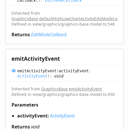
Callback
(
)
:
EditModeCallback
Inherited from
GraphicsBase
.
defaultHighLowChartActivityEditModeCallback
Defined in view/graphics/graphics-base.model.ts:548
Returns
EditModeCallback
emit
Activity
Event
emit
Activity
Event
(
activityEvent
:
ActivityEvent
)
:
void
Inherited from
GraphicsBase
.
emitActivityEvent
Defined in view/graphics/graphics-base.model.ts:450
Parameters
activityEvent:
ActivityEvent
Returns
void