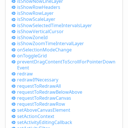
is
Show
Now
Line
Layer
is
Show
Row
Headers
is
Show
Row
Layer
is
Show
Scale
Layer
is
Show
Selected
Time
Intervals
Layer
is
Show
Vertical
Cursor
is
Show
Zone
Id
is
Show
Zoom
Time
Interval
Layer
on
Selection
Mode
Change
on
Toggle
Grid
prevent
Drag
Content
ToScroll
For
Pointer
Down
Event
redraw
redraw
IfNecessary
request
ToRedraw
All
request
ToRedraw
Below
Above
request
ToRedraw
Canvas
request
ToRedraw
Row
set
Above
Canvas
Element
set
Action
Context
set
Activity
Editing
Callback