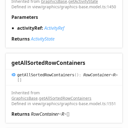
Inherited from
GraphicsBase
.
getActivityState
Defined in view/graphics/graphics-base.model.ts:1450
Parameters
activityRef:
ActivityRef
Returns
ActivityState
get
All
Sorted
Row
Containers
get
All
Sorted
Row
Containers
(
)
:
RowContainer
<
R
>
[]
Inherited from
GraphicsBase
.
getAllSortedRowContainers
Defined in view/graphics/graphics-base.model.ts:1551
Returns
RowContainer
<
R
>
[]