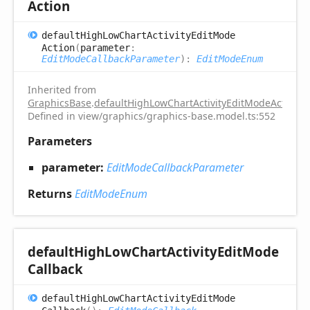
Action
default
High
Low
Chart
Activity
Edit
Mode
Action
(
parameter
:
EditModeCallbackParameter
)
:
EditModeEnum
Inherited from
GraphicsBase
.
defaultHighLowChartActivityEditModeAction
Defined in view/graphics/graphics-base.model.ts:552
Parameters
parameter:
EditModeCallbackParameter
Returns
EditModeEnum
default
High
Low
Chart
Activity
Edit
Mode
Callback
default
High
Low
Chart
Activity
Edit
Mode