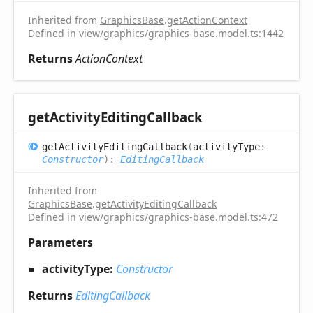
Inherited from
GraphicsBase
.
getActionContext
Defined in view/graphics/graphics-base.model.ts:1442
Returns
ActionContext
get
Activity
Editing
Callback
get
Activity
Editing
Callback
(
activityType
:
Constructor
)
:
EditingCallback
Inherited from
GraphicsBase
.
getActivityEditingCallback
Defined in view/graphics/graphics-base.model.ts:472
Parameters
activityType:
Constructor
Returns
EditingCallback