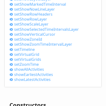
set
Show
Marked
Time
Interval
set
Show
Now
Line
Layer
set
Show
Row
Headers
set
Show
Row
Layer
set
Show
Scale
Layer
set
Show
Selected
Time
Intervals
Layer
set
Show
Vertical
Cursor
set
Show
Zone
Id
set
Show
Zoom
Time
Interval
Layer
set
Timeline
set
Virtual
Grid
set
Virtual
Grids
set
Zoom
Time
show
All
Activities
show
Earliest
Activities
show
Latest
Activities
Constructors