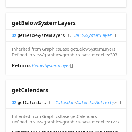
get
Below
System
Layers
get
Below
System
Layers
(
)
:
BelowSystemLayer
[]
Inherited from
GraphicsBase
.
getBelowSystemLayers
Defined in view/graphics/graphics-base.model.ts:303
Returns
BelowSystemLayer
[]
get
Calendars
get
Calendars
(
)
:
Calendar
<
CalendarActivity
>
[]
Inherited from
GraphicsBase
.
getCalendars
Defined in view/graphics/graphics-base.model.ts:1227