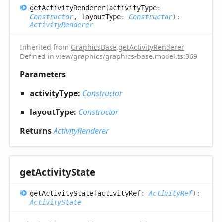
get
Activity
Renderer
(
activityType
:
Constructor
, layoutType
:
Constructor
)
:
ActivityRenderer
Inherited from
GraphicsBase
.
getActivityRenderer
Defined in view/graphics/graphics-base.model.ts:369
Parameters
activityType:
Constructor
layoutType:
Constructor
Returns
ActivityRenderer
get
Activity
State
get
Activity
State
(
activityRef
:
ActivityRef
)
:
ActivityState