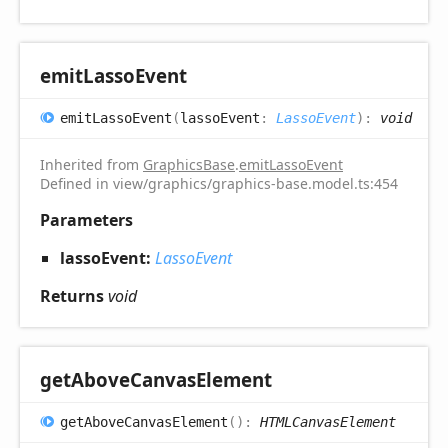
emit
Lasso
Event
emit
Lasso
Event
(
lassoEvent
:
LassoEvent
)
:
void
Inherited from
GraphicsBase
.
emitLassoEvent
Defined in view/graphics/graphics-base.model.ts:454
Parameters
lassoEvent:
LassoEvent
Returns
void
get
Above
Canvas
Element
get
Above
Canvas
Element
(
)
:
HTMLCanvasElement