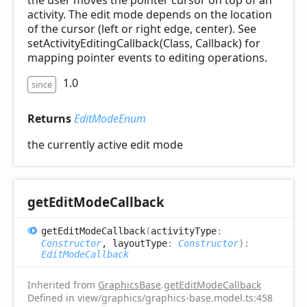
the user moves the pointer cursor on top of an
activity. The edit mode depends on the location
of the cursor (left or right edge, center). See
setActivityEditingCallback(Class, Callback) for
mapping pointer events to editing operations.
1.0
since
Returns
EditModeEnum
the currently active edit mode
get
Edit
Mode
Callback
get
Edit
Mode
Callback
(
activityType
:
Constructor
, layoutType
:
Constructor
)
:
EditModeCallback
Inherited from
GraphicsBase
.
getEditModeCallback
Defined in view/graphics/graphics-base.model.ts:458