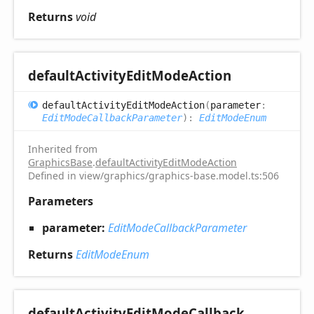
Returns
void
default
Activity
Edit
Mode
Action
default
Activity
Edit
Mode
Action
(
parameter
:
EditModeCallbackParameter
)
:
EditModeEnum
Inherited from
GraphicsBase
.
defaultActivityEditModeAction
Defined in view/graphics/graphics-base.model.ts:506
Parameters
parameter:
EditModeCallbackParameter
Returns
EditModeEnum
default
Activity
Edit
Mode
Callback