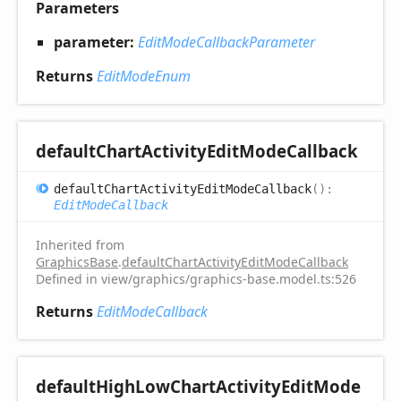
Parameters
parameter:
EditModeCallbackParameter
Returns
EditModeEnum
default
Chart
Activity
Edit
Mode
Callback
default
Chart
Activity
Edit
Mode
Callback
(
)
:
EditModeCallback
Inherited from
GraphicsBase
.
defaultChartActivityEditModeCallback
Defined in view/graphics/graphics-base.model.ts:526
Returns
EditModeCallback
default
High
Low
Chart
Activity
Edit
Mode