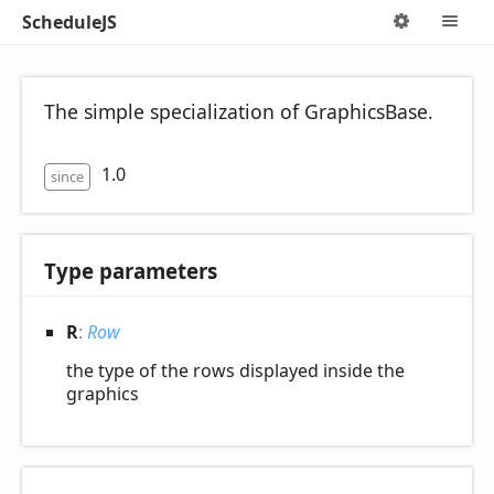
ScheduleJS
Options
M
The simple specialization of GraphicsBase.
1.0
since
Type parameters
R
:
Row
the type of the rows displayed inside the
graphics