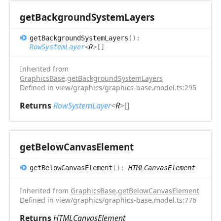
get
Background
System
Layers
get
Background
System
Layers
(
)
:
RowSystemLayer
<
R
>
[]
Inherited from
GraphicsBase
.
getBackgroundSystemLayers
Defined in view/graphics/graphics-base.model.ts:295
Returns
RowSystemLayer
<
R
>
[]
get
Below
Canvas
Element
get
Below
Canvas
Element
(
)
:
HTMLCanvasElement
Inherited from
GraphicsBase
.
getBelowCanvasElement
Defined in view/graphics/graphics-base.model.ts:776
Returns
HTMLCanvasElement