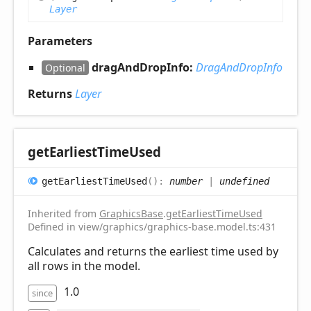
Layer
Parameters
dragAndDropInfo:
DragAndDropInfo
Optional
Returns
Layer
get
Earliest
Time
Used
get
Earliest
Time
Used
(
)
:
number
|
undefined
Inherited from
GraphicsBase
.
getEarliestTimeUsed
Defined in view/graphics/graphics-base.model.ts:431
Calculates and returns the earliest time used by
all rows in the model.
1.0
since