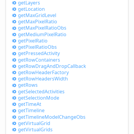
get
Layers
get
Location
get
Max
Grid
Level
get
Max
Pixel
Ratio
get
Max
Pixel
Ratio
Obs
get
Medium
Pixel
Ratio
get
Pixel
Ratio
get
Pixel
Ratio
Obs
get
Pressed
Activity
get
Row
Containers
get
Row
Drag
And
Drop
Callback
get
Row
Header
Factory
get
Row
Headers
Width
get
Rows
get
Selected
Activities
get
Selection
Mode
get
Time
At
get
Timeline
get
Timeline
Model
Change
Obs
get
Virtual
Grid
get
Virtual
Grids