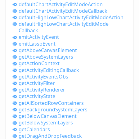
default
Chart
Activity
Edit
Mode
Action
default
Chart
Activity
Edit
Mode
Callback
default
High
Low
Chart
Activity
Edit
Mode
Action
default
High
Low
Chart
Activity
Edit
Mode
Callback
emit
Activity
Event
emit
Lasso
Event
get
Above
Canvas
Element
get
Above
System
Layers
get
Action
Context
get
Activity
Editing
Callback
get
Activity
Events
Obs
get
Activity
Filter
get
Activity
Renderer
get
Activity
State
get
All
Sorted
Row
Containers
get
Background
System
Layers
get
Below
Canvas
Element
get
Below
System
Layers
get
Calendars
get
Drag
And
Drop
Feedback