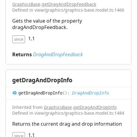
GraphicsBase
.
getDragAndDropFeedback
Defined in view/graphics/graphics-base.model.ts:1466
Gets the value of the property
dragAndDropFeedback.
1.1
since
Returns
DragAndDropFeedback
get
Drag
And
Drop
Info
get
Drag
And
Drop
Info
(
)
:
DragAndDropInfo
Inherited from
GraphicsBase
.
getDragAndDropInfo
Defined in view/graphics/graphics-base.model.ts:1484
Returns the current drag and drop information
1.1
since