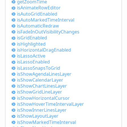
get
Zoom
Time
is
Animate
Row
Editor
is
Auto
Grid
Enabled
is
Auto
Marked
Time
Interval
is
Automatic
Redraw
is
Fade
InOut
Visibility
Changes
is
Grid
Enabled
is
Highlighted
is
Horizontal
Drag
Enabled
is
Lasso
Active
is
Lasso
Enabled
is
Lasso
Snaps
ToGrid
is
Show
Agenda
Lines
Layer
is
Show
Calendar
Layer
is
Show
Chart
Lines
Layer
is
Show
Grid
Line
Layer
is
Show
Horizontal
Cursor
is
Show
Hover
Time
Interval
Layer
is
Show
Inner
Lines
Layer
is
Show
Layout
Layer
is
Show
Marked
Time
Interval