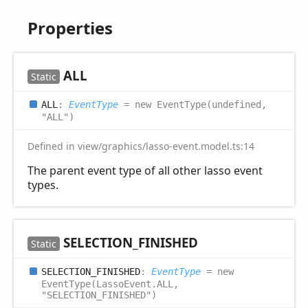
Properties
ALL
Static
ALL
:
EventType
= new EventType(undefined,
"ALL")
Defined in view/graphics/lasso-event.model.ts:14
The parent event type of all other lasso event
types.
SELECTION_
FINISHED
Static
SELECTION_
FINISHED
:
EventType
= new
EventType(LassoEvent.ALL,
"SELECTION_FINISHED")