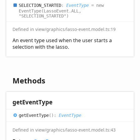
SELECTION_
STARTED
:
EventType
= new
EventType(LassoEvent.ALL,
"SELECTION_STARTED")
Defined in view/graphics/lasso-event.model.ts:19
An event type used when the user starts a
selection with the lasso.
Methods
get
Event
Type
get
Event
Type
(
)
:
EventType
Defined in view/graphics/lasso-event.model.ts:43