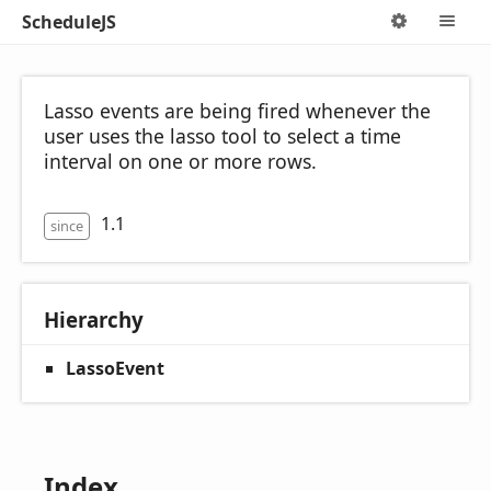
ScheduleJS
Options
M
Lasso events are being fired whenever the
user uses the lasso tool to select a time
interval on one or more rows.
1.1
since
Hierarchy
LassoEvent
Index