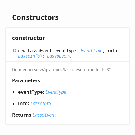
Constructors
constructor
new
Lasso
Event
(
eventType
:
EventType
, info
:
LassoInfo
)
:
LassoEvent
Defined in view/graphics/lasso-event.model.ts:32
Parameters
eventType:
EventType
info:
LassoInfo
Returns
LassoEvent