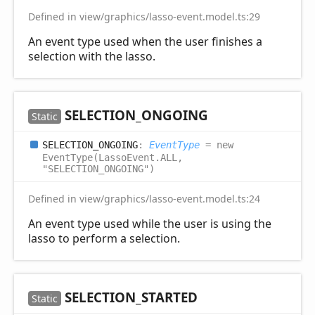
Defined in view/graphics/lasso-event.model.ts:29
An event type used when the user finishes a
selection with the lasso.
SELECTION_
ONGOING
Static
SELECTION_
ONGOING
:
EventType
= new
EventType(LassoEvent.ALL,
"SELECTION_ONGOING")
Defined in view/graphics/lasso-event.model.ts:24
An event type used while the user is using the
lasso to perform a selection.
SELECTION_
STARTED
Static