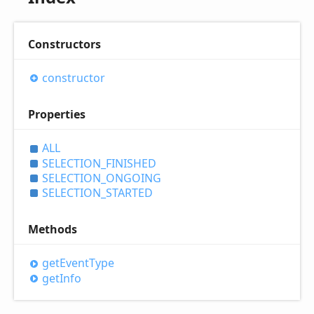
Constructors
constructor
Properties
ALL
SELECTION_
FINISHED
SELECTION_
ONGOING
SELECTION_
STARTED
Methods
get
Event
Type
get
Info