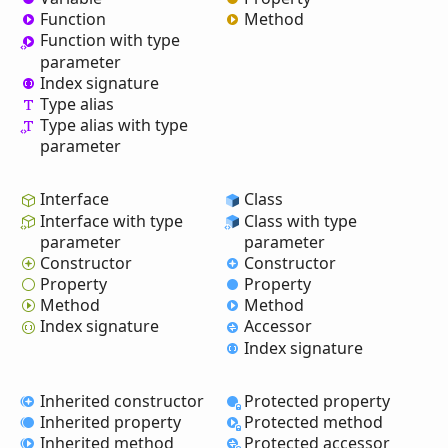
Function
Method
Function with type
parameter
Index signature
Type alias
Type alias with type
parameter
Interface
Class
Interface with type
Class with type
parameter
parameter
Constructor
Constructor
Property
Property
Method
Method
Index signature
Accessor
Index signature
Inherited constructor
Protected property
Inherited property
Protected method
Inherited method
Protected accessor