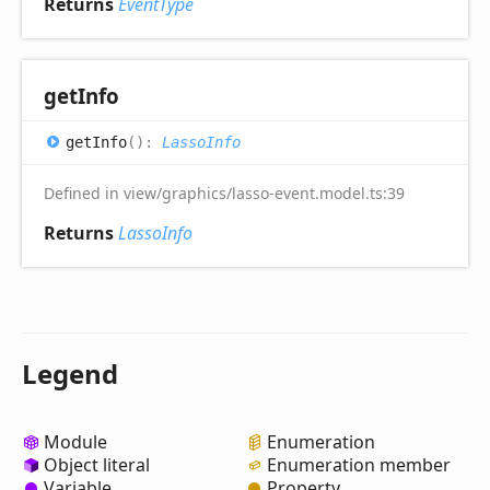
Returns
EventType
get
Info
get
Info
(
)
:
LassoInfo
Defined in view/graphics/lasso-event.model.ts:39
Returns
LassoInfo
Legend
Module
Enumeration
Object literal
Enumeration member
Variable
Property