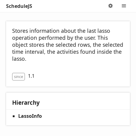
ScheduleJS
Options
M
Stores information about the last lasso
operation performed by the user. This
object stores the selected rows, the selected
time interval, the activities found inside the
lasso.
1.1
since
Hierarchy
LassoInfo