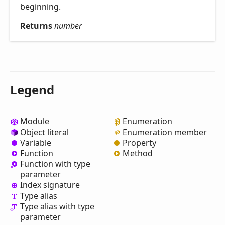
beginning.
Returns
number
Legend
Module
Enumeration
Object literal
Enumeration member
Variable
Property
Function
Method
Function with type
parameter
Index signature
Type alias
Type alias with type
parameter