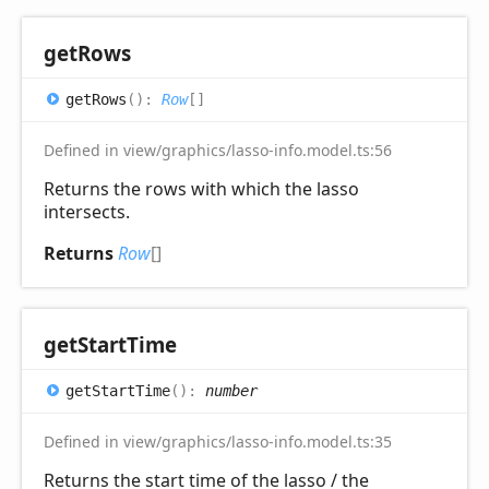
get
Rows
get
Rows
(
)
:
Row
[]
Defined in view/graphics/lasso-info.model.ts:56
Returns the rows with which the lasso
intersects.
Returns
Row
[]
get
Start
Time
get
Start
Time
(
)
:
number
Defined in view/graphics/lasso-info.model.ts:35
Returns the start time of the lasso / the