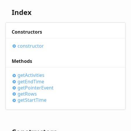
Index
Constructors
constructor
Methods
get
Activities
get
End
Time
get
Pointer
Event
get
Rows
get
Start
Time