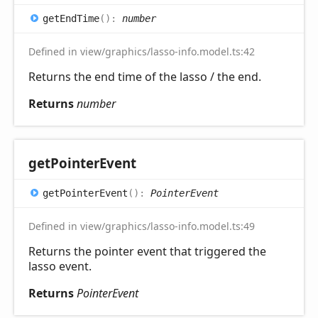
get
End
Time
(
)
:
number
Defined in view/graphics/lasso-info.model.ts:42
Returns the end time of the lasso / the end.
Returns
number
get
Pointer
Event
get
Pointer
Event
(
)
:
PointerEvent
Defined in view/graphics/lasso-info.model.ts:49
Returns the pointer event that triggered the
lasso event.
Returns
PointerEvent