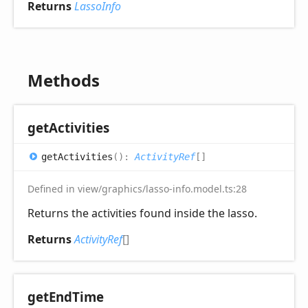
Returns
LassoInfo
Methods
get
Activities
get
Activities
(
)
:
ActivityRef
[]
Defined in view/graphics/lasso-info.model.ts:28
Returns the activities found inside the lasso.
Returns
ActivityRef
[]
get
End
Time