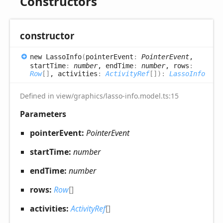
Constructors
constructor
new
Lasso
Info
(
pointerEvent
:
PointerEvent
,
startTime
:
number
, endTime
:
number
, rows
:
Row
[]
, activities
:
ActivityRef
[]
)
:
LassoInfo
Defined in view/graphics/lasso-info.model.ts:15
Parameters
pointerEvent:
PointerEvent
startTime:
number
endTime:
number
rows:
Row
[]
activities:
ActivityRef
[]