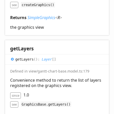
see
createGraphics()
Returns
SimpleGraphics
<
R
>
the graphics view
get
Layers
get
Layers
(
)
:
Layer
[]
Defined in view/gantt-chart-base.model.ts:179
Convenience method to return the list of layers
registered on the graphics view.
1.0
since
see
GraphicsBase.getLayers()