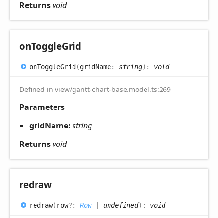
Returns
void
on
Toggle
Grid
on
Toggle
Grid
(
gridName
:
string
)
:
void
Defined in view/gantt-chart-base.model.ts:269
Parameters
gridName:
string
Returns
void
redraw
redraw
(
row
?:
Row
|
undefined
)
:
void