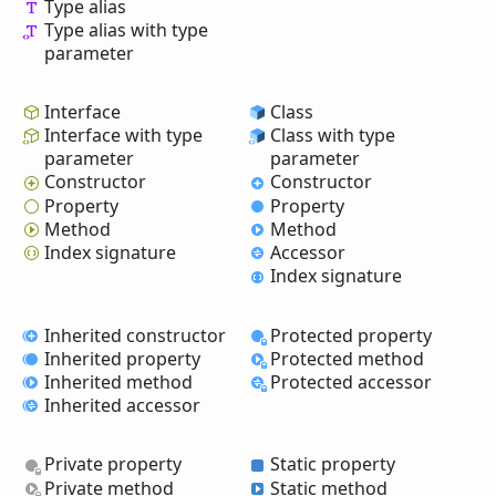
Type alias
Type alias with type
parameter
Interface
Class
Interface with type
Class with type
parameter
parameter
Constructor
Constructor
Property
Property
Method
Method
Index signature
Accessor
Index signature
Inherited constructor
Protected property
Inherited property
Protected method
Inherited method
Protected accessor
Inherited accessor
Private property
Static property
Private method
Static method