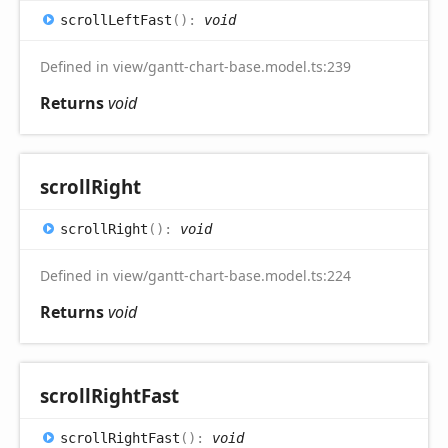
scroll
Left
Fast
(
)
:
void
Defined in view/gantt-chart-base.model.ts:239
Returns
void
scroll
Right
scroll
Right
(
)
:
void
Defined in view/gantt-chart-base.model.ts:224
Returns
void
scroll
Right
Fast
scroll
Right
Fast
(
)
:
void