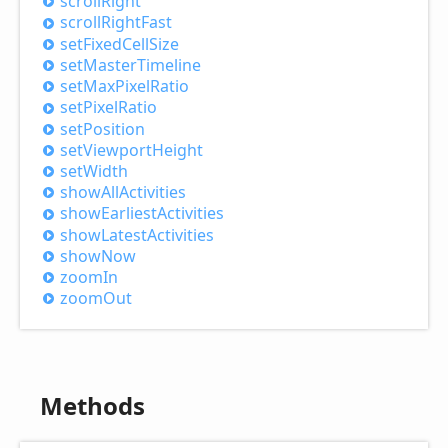
scroll
Right
scroll
Right
Fast
set
Fixed
Cell
Size
set
Master
Timeline
set
Max
Pixel
Ratio
set
Pixel
Ratio
set
Position
set
Viewport
Height
set
Width
show
All
Activities
show
Earliest
Activities
show
Latest
Activities
show
Now
zoom
In
zoom
Out
Methods