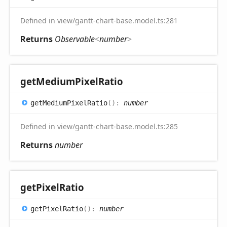
Defined in view/gantt-chart-base.model.ts:281
Returns
Observable
<
number
>
get
Medium
Pixel
Ratio
get
Medium
Pixel
Ratio
(
)
:
number
Defined in view/gantt-chart-base.model.ts:285
Returns
number
get
Pixel
Ratio
get
Pixel
Ratio
(
)
:
number