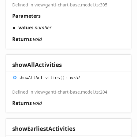
Defined in view/gantt-chart-base.model.ts:305
Parameters
value:
number
Returns
void
show
All
Activities
show
All
Activities
(
)
:
void
Defined in view/gantt-chart-base.model.ts:204
Returns
void
show
Earliest
Activities