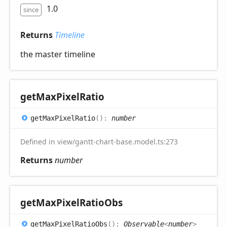
1.0
since
Returns
Timeline
the master timeline
get
Max
Pixel
Ratio
get
Max
Pixel
Ratio
(
)
:
number
Defined in view/gantt-chart-base.model.ts:273
Returns
number
get
Max
Pixel
Ratio
Obs
get
Max
Pixel
Ratio
Obs
(
)
:
Observable
<
number
>