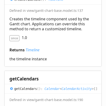
Defined in view/gantt-chart-base.model.ts:137
Creates the timeline component used by the
Gantt chart. Applications can override this
method to return a customized timeline.
1.0
since
Returns
Timeline
the timeline instance
get
Calendars
get
Calendars
(
)
:
Calendar
<
CalendarActivity
>
[]
Defined in view/gantt-chart-base.model.ts:190