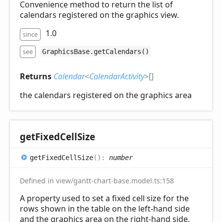
Convenience method to return the list of
calendars registered on the graphics view.
1.0
since
see
GraphicsBase.getCalendars()
Returns
Calendar
<
CalendarActivity
>
[]
the calendars registered on the graphics area
get
Fixed
Cell
Size
get
Fixed
Cell
Size
(
)
:
number
Defined in view/gantt-chart-base.model.ts:158
A property used to set a fixed cell size for the
rows shown in the table on the left-hand side
and the graphics area on the right-hand side.