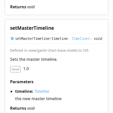
Returns
void
set
Master
Timeline
set
Master
Timeline
(
timeline
:
Timeline
)
:
void
Defined in view/gantt-chart-base.model.ts:105
Sets the master timeline.
1.0
since
Parameters
timeline:
Timeline
the new master timeline
Returns
void