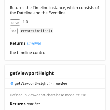
Returns the Timeline instance, which consists of
the Dateline and the Eventline.
1.0
since
see
createTimeline()
Returns
Timeline
the timeline control
get
Viewport
Height
get
Viewport
Height
(
)
:
number
Defined in view/gantt-chart-base.model.ts:318
Returns
number