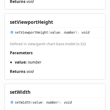
Returns
void
set
Viewport
Height
set
Viewport
Height
(
value
:
number
)
:
void
Defined in view/gantt-chart-base.model.ts:322
Parameters
value:
number
Returns
void
set
Width
set
Width
(
value
:
number
)
:
void