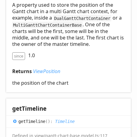
A property used to store the position of the
Gantt chart in a multi Gantt chart context, for
example, inside a
or a
DualGanttChartContainer
. One of the
MultiGanttChartContainerBase
charts will be the first, some will be in the
middle, and one will be the last. The first chart is
the owner of the master timeline.
1.0
since
Returns
ViewPosition
the position of the chart
get
Timeline
get
Timeline
(
)
:
Timeline
Defined in view/gantt-chart-base.model.ts:117