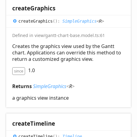
create
Graphics
create
Graphics
(
)
:
SimpleGraphics
<
R
>
Defined in view/gantt-chart-base.model.ts:61
Creates the graphics view used by the Gantt
chart. Applications can override this method to
return a customized graphics view.
1.0
since
Returns
SimpleGraphics
<
R
>
a graphics view instance
create
Timeline
create
Timeline
(
)
:
Timeline