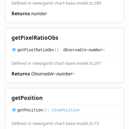
Defined in view/gantt-chart-base.model.ts:289
Returns
number
get
Pixel
Ratio
Obs
get
Pixel
Ratio
Obs
(
)
:
Observable
<
number
>
Defined in view/gantt-chart-base.model.ts:297
Returns
Observable
<
number
>
get
Position
get
Position
(
)
:
ViewPosition
Defined in view/gantt-chart-base.model.ts:73