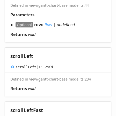
Defined in view/gantt-chart-base.model.ts:44
Parameters
row:
Row
|
undefined
Optional
Returns
void
scroll
Left
scroll
Left
(
)
:
void
Defined in view/gantt-chart-base.model.ts:234
Returns
void
scroll
Left
Fast