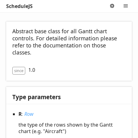
ScheduleJS
Options
M
Abstract base class for all Gantt chart
controls. For detailed information please
refer to the documentation on those
classes.
1.0
since
Type parameters
R
:
Row
the type of the rows shown by the Gantt
chart (e.g. "Aircraft")