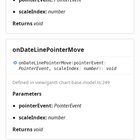
scaleIndex:
number
Returns
void
on
Date
Line
Pointer
Move
on
Date
Line
Pointer
Move
(
pointerEvent
:
PointerEvent
, scaleIndex
:
number
)
:
void
Defined in view/gantt-chart-base.model.ts:249
Parameters
pointerEvent:
PointerEvent
scaleIndex:
number
Returns
void