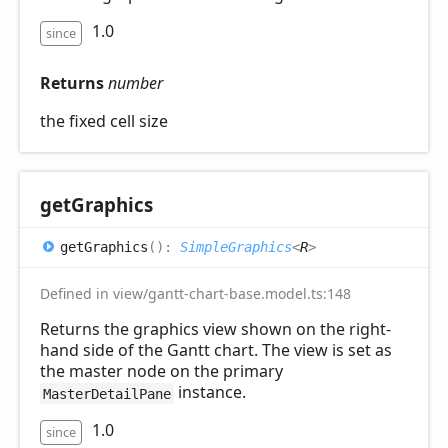
1.0
since
Returns
number
the fixed cell size
get
Graphics
get
Graphics
(
)
:
SimpleGraphics
<
R
>
Defined in view/gantt-chart-base.model.ts:148
Returns the graphics view shown on the right-
hand side of the Gantt chart. The view is set as
the master node on the primary
instance.
MasterDetailPane
1.0
since