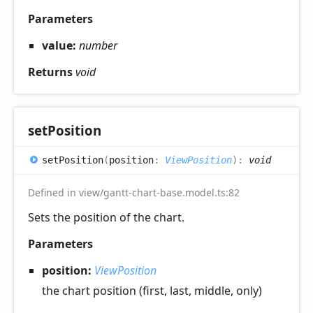
Parameters
value:
number
Returns
void
set
Position
set
Position
(
position
:
ViewPosition
)
:
void
Defined in view/gantt-chart-base.model.ts:82
Sets the position of the chart.
Parameters
position:
ViewPosition
the chart position (first, last, middle, only)