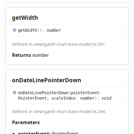
get
Width
get
Width
(
)
:
number
Defined in view/gantt-chart-base.model.ts:301
Returns
number
on
Date
Line
Pointer
Down
on
Date
Line
Pointer
Down
(
pointerEvent
:
PointerEvent
, scaleIndex
:
number
)
:
void
Defined in view/gantt-chart-base.model.ts:244
Parameters
pointerEvent:
PointerEvent