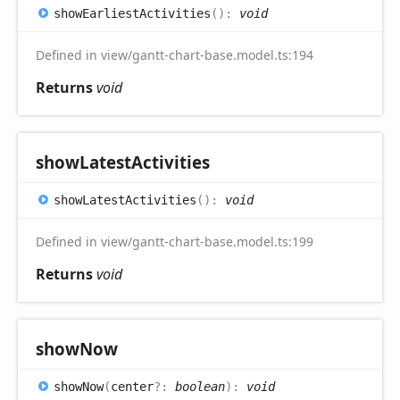
show
Earliest
Activities
(
)
:
void
Defined in view/gantt-chart-base.model.ts:194
Returns
void
show
Latest
Activities
show
Latest
Activities
(
)
:
void
Defined in view/gantt-chart-base.model.ts:199
Returns
void
show
Now
show
Now
(
center
?:
boolean
)
:
void