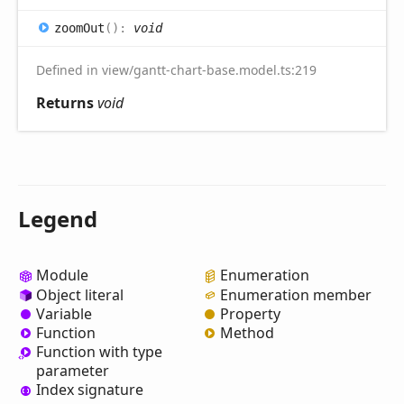
zoom
Out
(
)
:
void
Defined in view/gantt-chart-base.model.ts:219
Returns
void
Legend
Module
Enumeration
Object literal
Enumeration member
Variable
Property
Function
Method
Function with type
parameter
Index signature