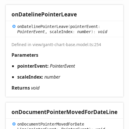
on
Dateline
Pointer
Leave
on
Dateline
Pointer
Leave
(
pointerEvent
:
PointerEvent
, scaleIndex
:
number
)
:
void
Defined in view/gantt-chart-base.model.ts:254
Parameters
pointerEvent:
PointerEvent
scaleIndex:
number
Returns
void
on
Document
Pointer
Moved
For
Date
Line
on
Document
Pointer
Moved
For
Date