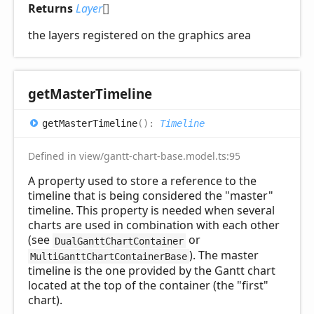
Returns
Layer
[]
the layers registered on the graphics area
get
Master
Timeline
get
Master
Timeline
(
)
:
Timeline
Defined in view/gantt-chart-base.model.ts:95
A property used to store a reference to the
timeline that is being considered the "master"
timeline. This property is needed when several
charts are used in combination with each other
(see
or
DualGanttChartContainer
). The master
MultiGanttChartContainerBase
timeline is the one provided by the Gantt chart
located at the top of the container (the "first"
chart).