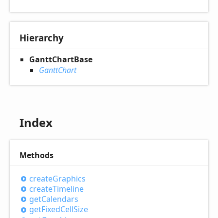
Hierarchy
GanttChartBase
GanttChart
Index
Methods
create
Graphics
create
Timeline
get
Calendars
get
Fixed
Cell
Size