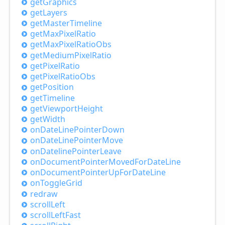
get
Graphics
get
Layers
get
Master
Timeline
get
Max
Pixel
Ratio
get
Max
Pixel
Ratio
Obs
get
Medium
Pixel
Ratio
get
Pixel
Ratio
get
Pixel
Ratio
Obs
get
Position
get
Timeline
get
Viewport
Height
get
Width
on
Date
Line
Pointer
Down
on
Date
Line
Pointer
Move
on
Dateline
Pointer
Leave
on
Document
Pointer
Moved
For
Date
Line
on
Document
Pointer
UpFor
Date
Line
on
Toggle
Grid
redraw
scroll
Left
scroll
Left
Fast