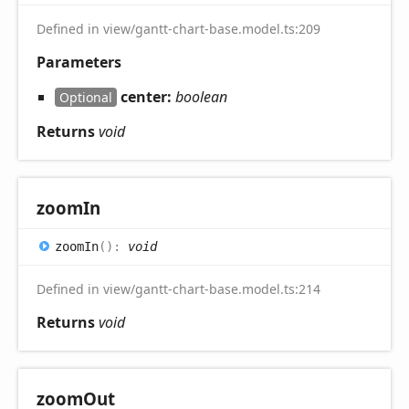
Defined in view/gantt-chart-base.model.ts:209
Parameters
center:
boolean
Optional
Returns
void
zoom
In
zoom
In
(
)
:
void
Defined in view/gantt-chart-base.model.ts:214
Returns
void
zoom
Out