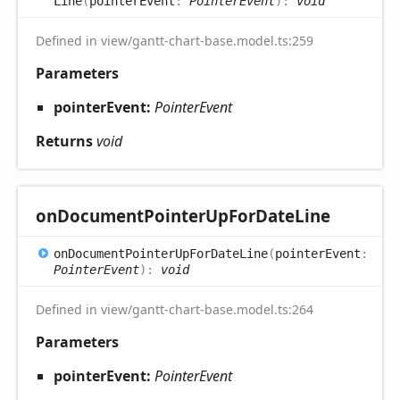
Line
(
pointerEvent
:
PointerEvent
)
:
void
Defined in view/gantt-chart-base.model.ts:259
Parameters
pointerEvent:
PointerEvent
Returns
void
on
Document
Pointer
UpFor
Date
Line
on
Document
Pointer
UpFor
Date
Line
(
pointerEvent
:
PointerEvent
)
:
void
Defined in view/gantt-chart-base.model.ts:264
Parameters
pointerEvent:
PointerEvent