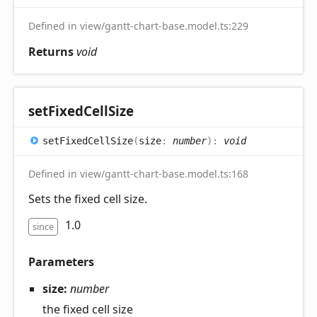
Defined in view/gantt-chart-base.model.ts:229
Returns
void
set
Fixed
Cell
Size
set
Fixed
Cell
Size
(
size
:
number
)
:
void
Defined in view/gantt-chart-base.model.ts:168
Sets the fixed cell size.
1.0
since
Parameters
size:
number
the fixed cell size