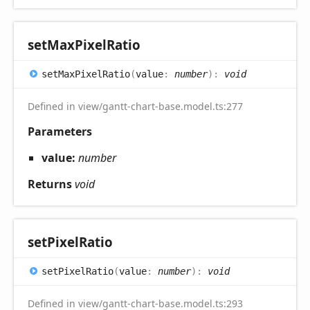
set
Max
Pixel
Ratio
set
Max
Pixel
Ratio
(
value
:
number
)
:
void
Defined in view/gantt-chart-base.model.ts:277
Parameters
value:
number
Returns
void
set
Pixel
Ratio
set
Pixel
Ratio
(
value
:
number
)
:
void
Defined in view/gantt-chart-base.model.ts:293