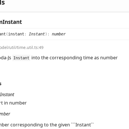
ds
m
Instant
ant
(
instant
:
Instant
)
:
number
del/util/time.util.ts:49
oda-Js
into the corresponding time as number
Instant
s
Instant
rt in number
mber
ber corresponding to the given ```Instant``