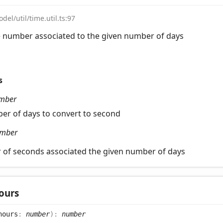
del/util/time.util.ts:97
e number associated to the given number of days
s
mber
er of days to convert to second
mber
 of seconds associated the given number of days
ours
hours
:
number
)
:
number