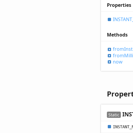
Properties
INSTANT
Methods
from
Ins
from
Mill
now
Propert
INS
Static
INSTANT_