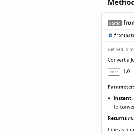
Metho
fro
Static
from
Inst
Defined in mo
Convert a J
1.0
since
Parameter
instant:
to conve
Returns
nu
time as num