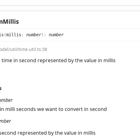
m
Millis
is
(
millis
:
number
)
:
number
del/util/time.util.ts:38
 time in second represented by the value in millis
s
umber
 in milli seconds we want to convert in second
mber
 second represented by the value in millis