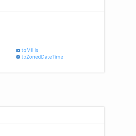
to
Millis
to
Zoned
Date
Time