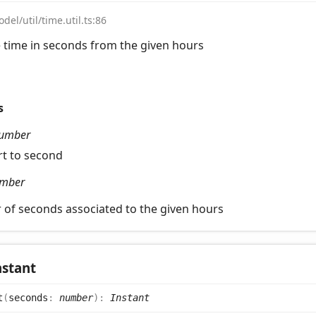
del/util/time.util.ts:86
 time in seconds from the given hours
s
umber
rt to second
mber
of seconds associated to the given hours
nstant
t
(
seconds
:
number
)
:
Instant