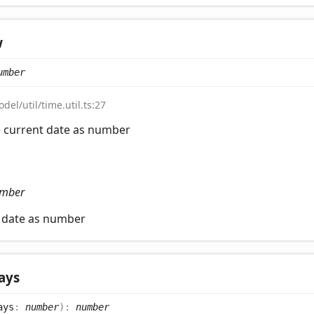
w
umber
del/util/time.util.ts:27
e current date as number
mber
t date as number
ays
ays
:
number
)
:
number