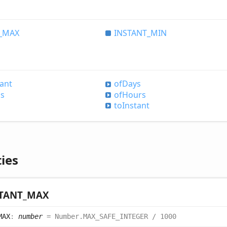
_
MAX
INSTANT_
MIN
tant
of
Days
is
of
Hours
to
Instant
ies
TANT_
MAX
MAX
:
number
= Number.MAX_SAFE_INTEGER / 1000