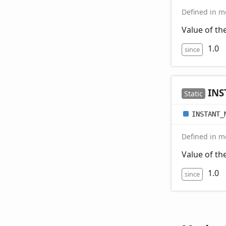
Defined in mo
Value of t
1.0
since
INS
Static
INSTANT_
Defined in mo
Value of t
1.0
since