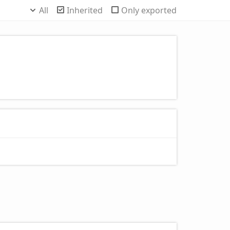
All
Inherited
Only exported