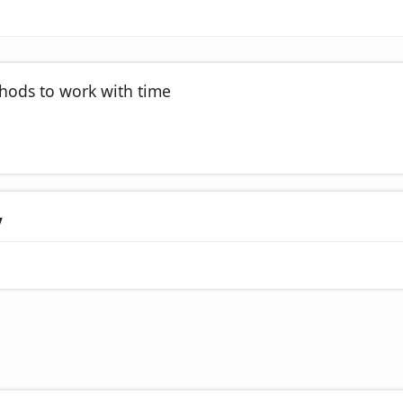
thods to work with time
y