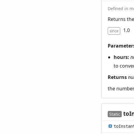
Defined in mo
Returns the
1.0
since
Parameter
hours:
n
to conve
Returns
nu
the number 
to
I
Static
to
Instan