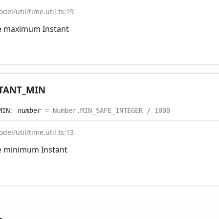
del/util/time.util.ts:19
he maximum Instant
TANT_
MIN
MIN
:
number
= Number.MIN_SAFE_INTEGER / 1000
del/util/time.util.ts:13
he minimum Instant