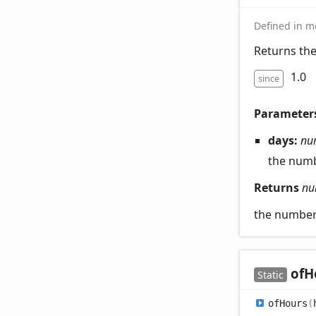
Defined in mo
Returns th
1.0
since
Parameter
days:
nu
the numb
Returns
nu
the number
of
H
Static
of
Hours
(