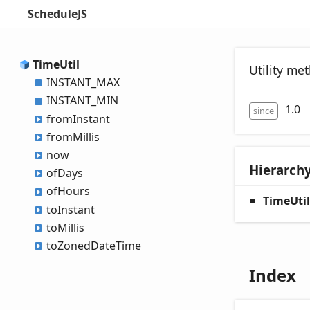
ScheduleJS
Time
Util
Utility me
INSTANT_
MAX
INSTANT_
MIN
1.0
since
from
Instant
from
Millis
now
Hierarch
of
Days
of
Hours
TimeUtil
to
Instant
to
Millis
to
Zoned
Date
Time
Index