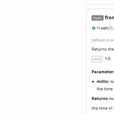
fro
Static
from
Mill
Defined in mo
Returns the
1.0
since
Parameter
millis:
n
the time
Returns
nu
the time in