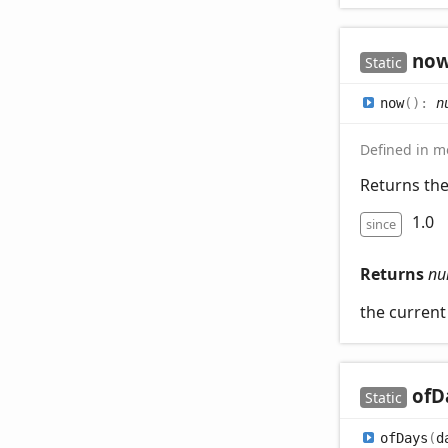
no
Static
now
(
)
:
n
Defined in mo
Returns th
1.0
since
Returns
nu
the curren
of
D
Static
of
Days
(
d