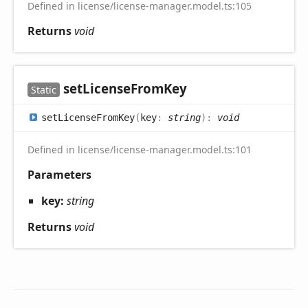
Defined in license/license-manager.model.ts:105
Returns
void
set
License
From
Key
Static
set
License
From
Key
(
key
:
string
)
:
void
Defined in license/license-manager.model.ts:101
Parameters
key:
string
Returns
void