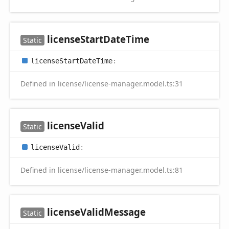
license
Start
Date
Time
Static
license
Start
Date
Time
:
Defined in license/license-manager.model.ts:31
license
Valid
Static
license
Valid
:
Defined in license/license-manager.model.ts:81
license
Valid
Message
Static