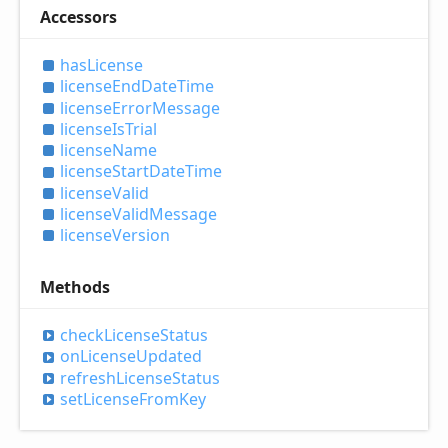
Accessors
has
License
license
End
Date
Time
license
Error
Message
license
IsTrial
license
Name
license
Start
Date
Time
license
Valid
license
Valid
Message
license
Version
Methods
check
License
Status
on
License
Updated
refresh
License
Status
set
License
From
Key