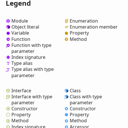
Legend
Module
Enumeration
Object literal
Enumeration member
Variable
Property
Function
Method
Function with type
parameter
Index signature
Type alias
Type alias with type
parameter
Interface
Class
Interface with type
Class with type
parameter
parameter
Constructor
Constructor
Property
Property
Method
Method
Index signature
Accessor