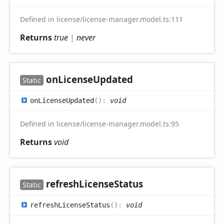
Defined in license/license-manager.model.ts:111
Returns
true
|
never
on
License
Updated
Static
on
License
Updated
(
)
:
void
Defined in license/license-manager.model.ts:95
Returns
void
refresh
License
Status
Static
refresh
License
Status
(
)
:
void