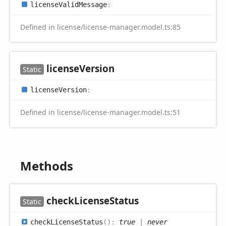
license
Valid
Message
:
Defined in license/license-manager.model.ts:85
license
Version
Static
license
Version
:
Defined in license/license-manager.model.ts:51
Methods
check
License
Status
Static
check
License
Status
(
)
:
true
|
never