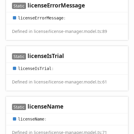
license
Error
Message
Static
license
Error
Message
:
Defined in license/license-manager.model.ts:89
license
IsTrial
Static
license
IsTrial
:
Defined in license/license-manager.model.ts:61
license
Name
Static
license
Name
:
Defined in license/license-manager.model.ts:71