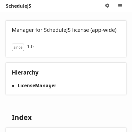
ScheduleJS
Options
M
Manager for ScheduleJS license (app-wide)
1.0
since
Hierarchy
LicenseManager
Index