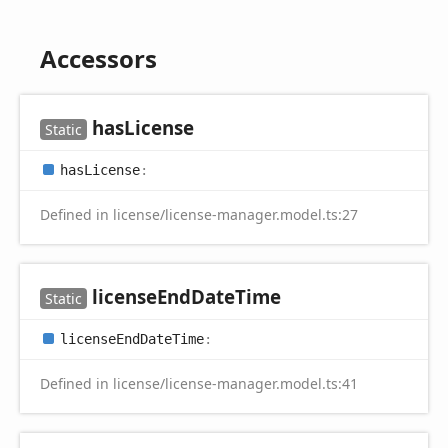
Accessors
has
License
Static
has
License
:
Defined in license/license-manager.model.ts:27
license
End
Date
Time
Static
license
End
Date
Time
:
Defined in license/license-manager.model.ts:41