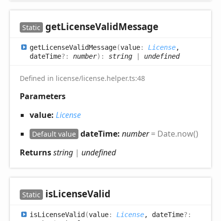
get
License
Valid
Message
Static
get
License
Valid
Message
(
value
:
License
,
dateTime
?:
number
)
:
string
|
undefined
Defined in license/license.helper.ts:48
Parameters
value:
License
dateTime:
number
= Date.now()
Default value
Returns
string
|
undefined
is
License
Valid
Static
is
License
Valid
(
value
:
License
, dateTime
?: