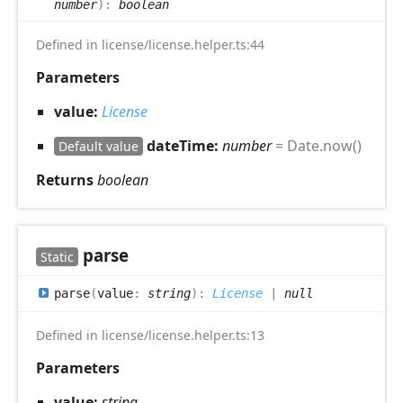
number
)
:
boolean
Defined in license/license.helper.ts:44
Parameters
value:
License
dateTime:
number
= Date.now()
Default value
Returns
boolean
parse
Static
parse
(
value
:
string
)
:
License
|
null
Defined in license/license.helper.ts:13
Parameters
value:
string