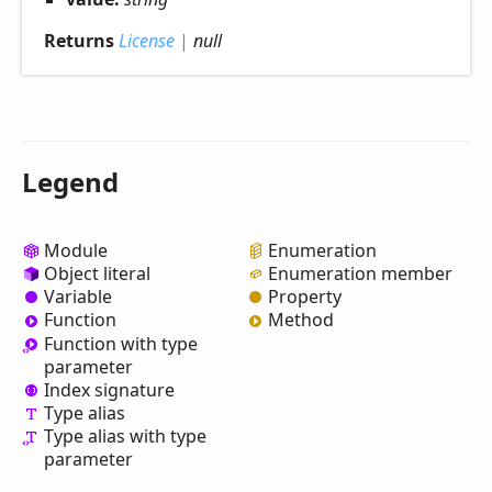
Returns
License
|
null
Legend
Module
Enumeration
Object literal
Enumeration member
Variable
Property
Function
Method
Function with type
parameter
Index signature
Type alias
Type alias with type
parameter