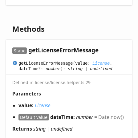
Methods
get
License
Error
Message
Static
get
License
Error
Message
(
value
:
License
,
dateTime
?:
number
)
:
string
|
undefined
Defined in license/license.helper.ts:29
Parameters
value:
License
dateTime:
number
= Date.now()
Default value
Returns
string
|
undefined