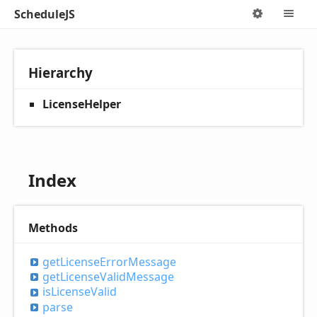
ScheduleJS
Options
M
Hierarchy
LicenseHelper
Index
Methods
get
License
Error
Message
get
License
Valid
Message
is
License
Valid
parse