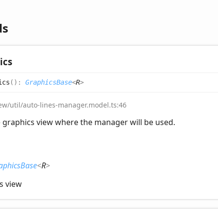
ds
ics
ics
(
)
:
GraphicsBase
<
R
>
iew/util/auto-lines-manager.model.ts:46
 graphics view where the manager will be used.
aphicsBase
<
R
>
s view