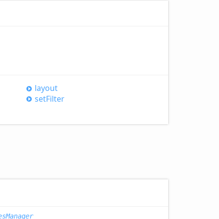
layout
set
Filter
esManager