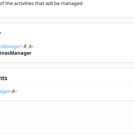
of the activities that will be managed
y
esManager
<
R
,
A
>
inesManager
nts
ager
<
A
>