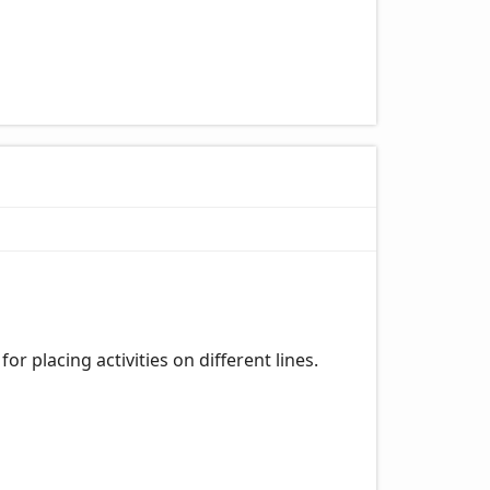
or placing activities on different lines.