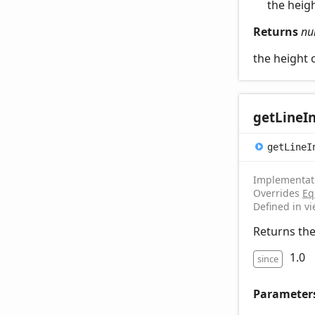
the heigh
Returns
nu
the height o
get
Line
I
get
Line
I
Implementat
Overrides
Eq
Defined in v
Returns the 
1.0
since
Parameter