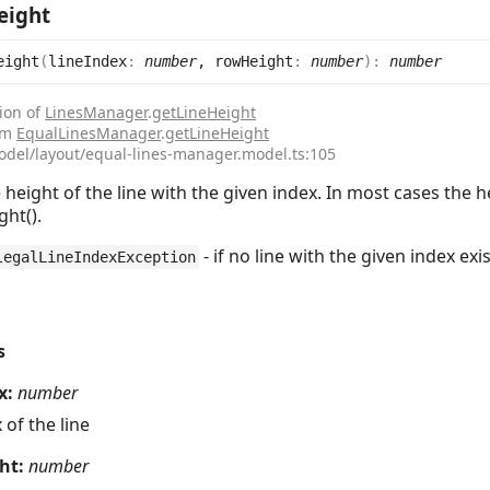
eight
eight
(
lineIndex
:
number
, rowHeight
:
number
)
:
number
ion of
LinesManager
.
getLineHeight
rom
EqualLinesManager
.
getLineHeight
odel/layout/equal-lines-manager.model.ts:105
 height of the line with the given index. In most cases th
ht().
- if no line with the given index exi
legalLineIndexException
s
x:
number
 of the line
ht:
number