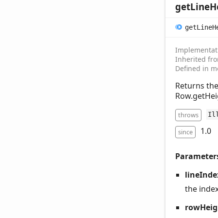
get
Line
H
get
Line
H
Implementat
Inherited f
Defined in m
Returns the
Row.getHeig
throws
Il
1.0
since
Parameter
lineInde
the index
rowHeig