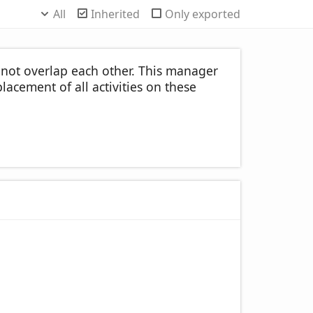
All
Inherited
Only exported
l not overlap each other. This manager
lacement of all activities on these