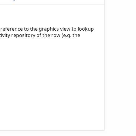
reference to the graphics view to lookup
ity repository of the row (e.g. the