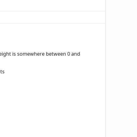
e height is somewhere between 0 and
sts