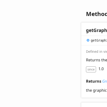
Metho
get
Graph
get
Graph
Defined in v
Returns the
1.0
since
Returns
Gr
the graphic