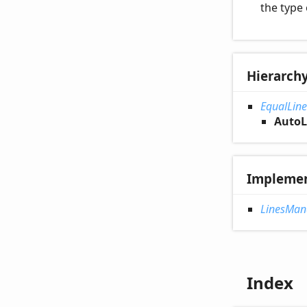
the type 
Hierarch
EqualLin
AutoL
Impleme
LinesMan
Index