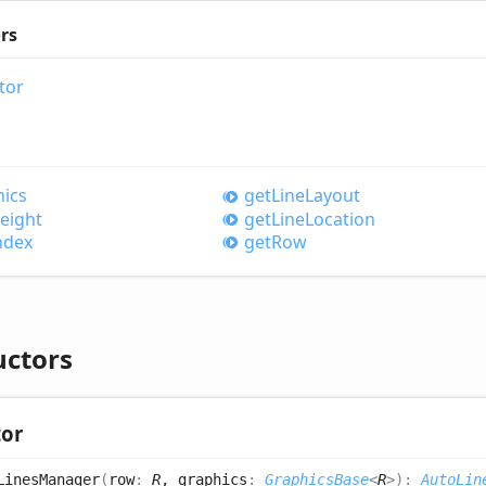
rs
tor
ics
get
Line
Layout
eight
get
Line
Location
ndex
get
Row
uctors
tor
Lines
Manager
(
row
:
R
, graphics
:
GraphicsBase
<
R
>
)
:
AutoLin