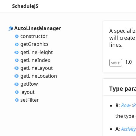
ScheduleJS
Auto
Lines
Manager
A speciali
constructor
will creat
get
Graphics
lines.
get
Line
Height
get
Line
Index
1.0
since
get
Line
Layout
get
Line
Location
get
Row
Type par
layout
set
Filter
R
:
Row
<
R
the type
A
:
Activity