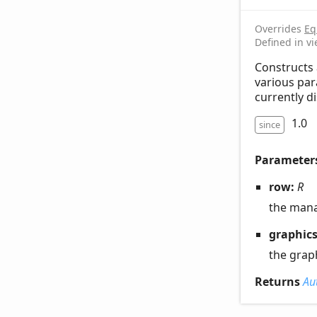
Overrides
Eq
Defined in v
Constructs 
various par
currently di
1.0
since
Parameter
row:
R
the man
graphic
the grap
Returns
Au