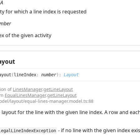
:
A
ity for which a line index is requested
mber
ex of the given activity
ayout
ayout
(
lineIndex
:
number
)
:
Layout
ion of
LinesManager
.
getLineLayout
rom
EqualLinesManager
.
getLineLayout
odel/layout/equal-lines-manager.model.ts:88
 layout for the line with the given line index. A row and eac
- if no line with the given index exi
legalLineIndexException