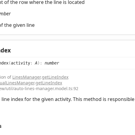
t of the row where the line is located
mber
f the given line
ndex
ndex
(
activity
:
A
)
:
number
ion of
LinesManager
.
getLineIndex
ualLinesManager
.
getLineIndex
iew/util/auto-lines-manager.model.ts:92
line index for the given activity. This method is responsible f
s