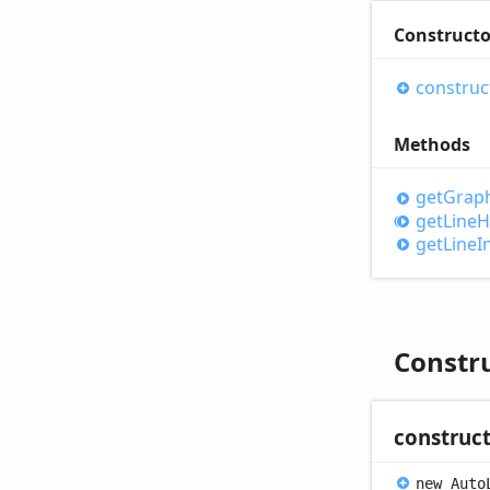
Constructo
construc
Methods
get
Graph
get
Line
H
get
Line
I
Constr
construc
new
Auto