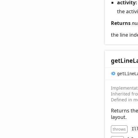
activity
the activ
Returns
nu
the line ind
get
Line
L
get
Line
L
Implementat
Inherited f
Defined in m
Returns the
layout.
throws
Il