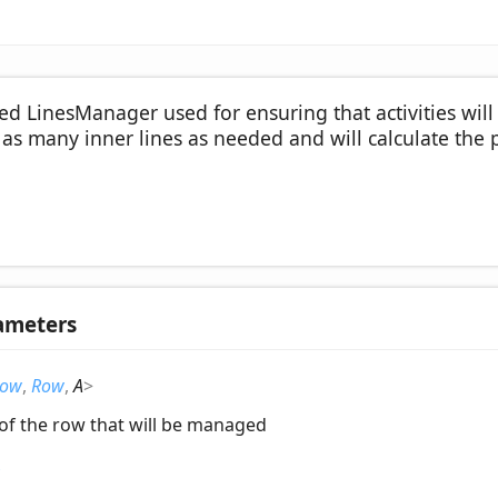
zed LinesManager used for ensuring that activities wil
e as many inner lines as needed and will calculate the p
ameters
ow
,
Row
,
A
>
 of the row that will be managed