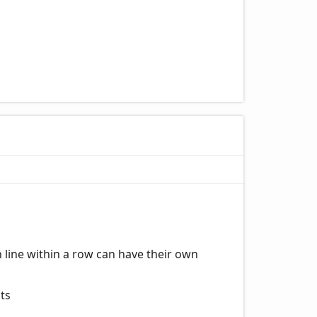
h line within a row can have their own
sts