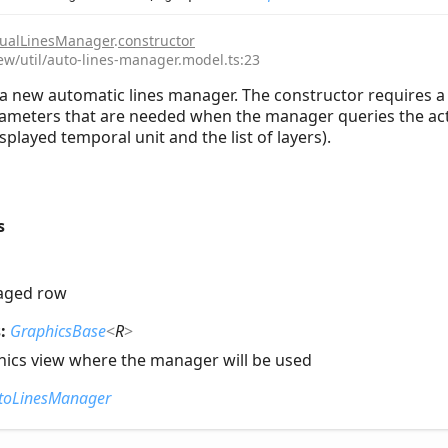
ualLinesManager
.
constructor
iew/util/auto-lines-manager.model.ts:23
a new automatic lines manager. The constructor requires a 
ameters that are needed when the manager queries the activ
splayed temporal unit and the list of layers).
s
aged row
s:
GraphicsBase
<
R
>
hics view where the manager will be used
toLinesManager